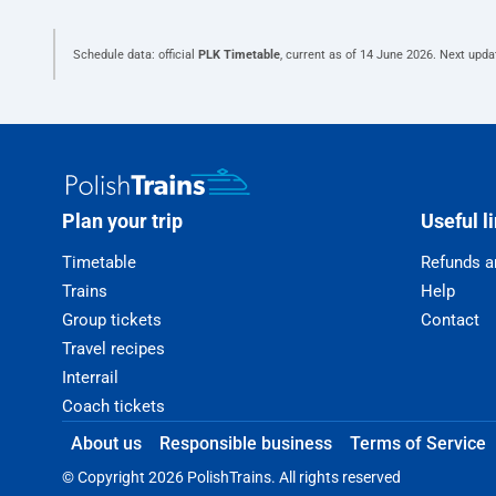
Schedule data: official
PLK Timetable
, current as of
14 June 2026
. Next upda
Plan your trip
Useful l
Timetable
Refunds a
Trains
Help
Group tickets
Contact
Travel recipes
Interrail
Coach tickets
About us
Responsible business
Terms of Service
© Copyright 2026 PolishTrains. All rights reserved