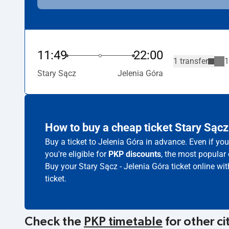
11:49
22:00
1 transfer
1
Stary Sącz
Jelenia Góra
How to buy a cheap ticket Stary Sącz
Buy a ticket to Jelenia Góra in advance. Even if yo
you're eligible for
PKP discounts
, the most popular 
Buy your Stary Sącz - Jelenia Góra ticket online wi
ticket.
Check the
PKP timetable
for other ci