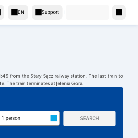
Support
EN
1:49
from the Stary Sącz railway station. The last train to
e. The train terminates at Jelenia Góra.
SEARCH