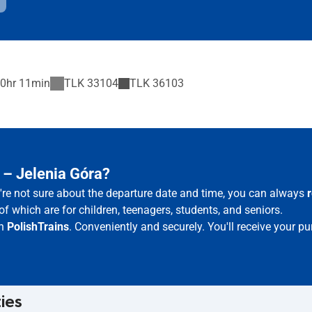
0hr 11min
TLK
33104
TLK
36103
 – Jelenia Góra?
u're not sure about the departure date and time, you can always
of which are for children, teenagers, students, and seniors.
th
PolishTrains
. Conveniently and securely. You'll receive your p
ties