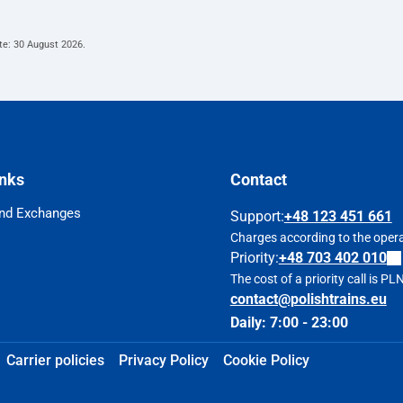
te:
30 August 2026
.
inks
Contact
nd Exchanges
Support
:
+48 123 451 661
Charges according to the operat
Priority:
+48 703 402 010
The cost of a priority call is P
contact@polishtrains.eu
Daily: 7:00 - 23:00
Carrier policies
Privacy Policy
Cookie Policy