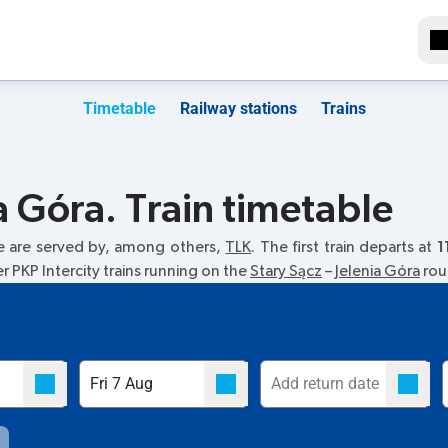
Timetable
Railway stations
Trains
a Góra. Train timetable
e are served by, among others,
TLK
. The first train departs at
1
r PKP Intercity trains running on the
Stary Sącz
–
Jelenia Góra
rout