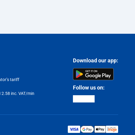
Download our app:
or’s tariff
Follow us on:
LN 2.58 inc. VAT/min