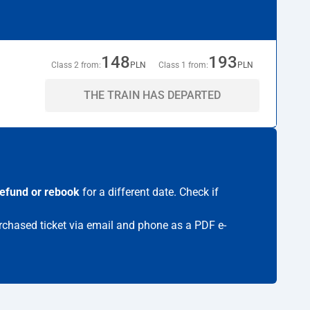
148
193
Class 2 from:
PLN
Class 1 from:
PLN
THE TRAIN HAS DEPARTED
refund or rebook
for a different date. Check if
urchased ticket via email and phone as a PDF e-