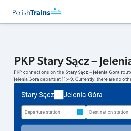
PKP Stary Sącz – Jeleni
PKP connections on the
Stary Sącz – Jelenia Góra
rout
Jelenia Góra departs at 11:49. Currently, there are no othe
Stary Sącz
Jelenia Góra