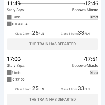
11:49
12:46
Stary Sącz
Bobowa-Miasto
57min
Direct
TLK
33104
25
33
Class 2 from:
PLN
Class 1 from:
PLN
THE TRAIN HAS DEPARTED
17:00
17:51
Stary Sącz
Bobowa-Miasto
51min
Direct
IC
33100
25
33
Class 2 from:
PLN
Class 1 from:
PLN
THE TRAIN HAS DEPARTED