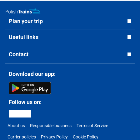
Plan your trip
Useful links
Contact
Download our app:
Follow us on:
About us
Responsible business
Terms of Service
Carrier policies
Privacy Policy
Cookie Policy