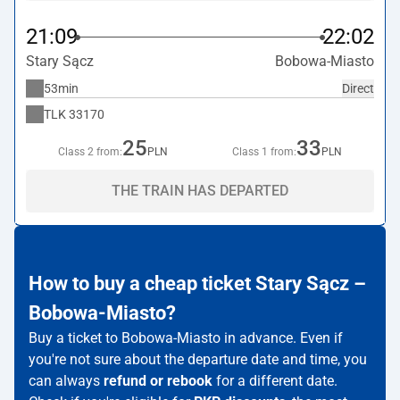
21:09
22:02
Stary Sącz
Bobowa-Miasto
53min
Direct
TLK
33170
25
33
Class 2 from:
PLN
Class 1 from:
PLN
THE TRAIN HAS DEPARTED
How to buy a cheap ticket Stary Sącz –
Bobowa-Miasto?
Buy a ticket to Bobowa-Miasto in advance. Even if
you're not sure about the departure date and time, you
can always
refund or rebook
for a different date.