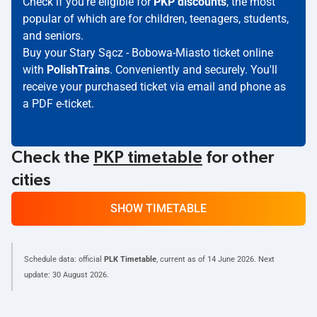
Check if you're eligible for
PKP discounts
, the most
popular of which are for children, teenagers, students,
and seniors.
Buy your Stary Sącz - Bobowa-Miasto ticket online
with
PolishTrains
. Conveniently and securely. You'll
receive your purchased ticket via email and phone as
a PDF e-ticket.
Check the
PKP timetable
for other
cities
SHOW TIMETABLE
Schedule data: official
PLK Timetable
, current as of
14 June 2026
. Next
update:
30 August 2026
.