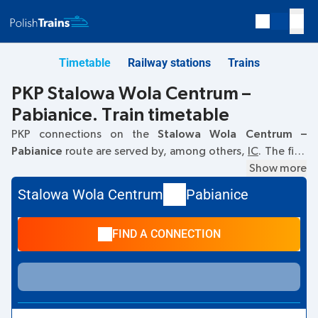
Timetable
Railway stations
Trains
PKP Stalowa Wola Centrum –
Pabianice. Train timetable
PKP connections on the
Stalowa Wola Centrum –
Pabianice
route are served by, among others,
IC
. The first
train departs at
06:46
from the Stalowa Wola Centrum
Show more
railway station. The last train to Pabianice departs at 06:46.
Stalowa Wola Centrum
Pabianice
Currently, there are no other PKP Intercity trains running on
the
Stalowa Wola Centrum
–
Pabianice
route. The train
FIND A CONNECTION
terminates at Pabianice.