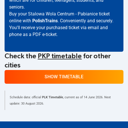
which are for children, teenagers, students, and
seniors.
Buy your Stalowa Wola Centrum - Pabianice ticket
online with
PolishTrains
. Conveniently and securely.
You'll receive your purchased ticket via email and
phone as a PDF e-ticket.
Check the
PKP timetable
for other
cities
SHOW TIMETABLE
Schedule data: official
PLK Timetable
, current as of
14 June 2026
. Next
update:
30 August 2026
.