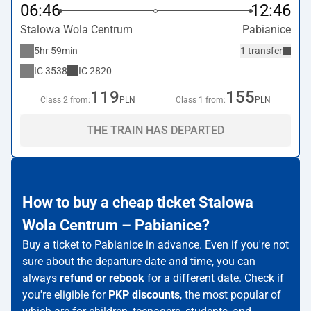
06:46
12:46
Stalowa Wola Centrum
Pabianice
5hr 59min
1 transfer
IC
3538
IC
2820
119
155
Class 2 from:
PLN
Class 1 from:
PLN
THE TRAIN HAS DEPARTED
How to buy a cheap ticket Stalowa
Wola Centrum – Pabianice?
Buy a ticket to Pabianice in advance. Even if you're not
sure about the departure date and time, you can
always
refund or rebook
for a different date. Check if
you're eligible for
PKP discounts
, the most popular of