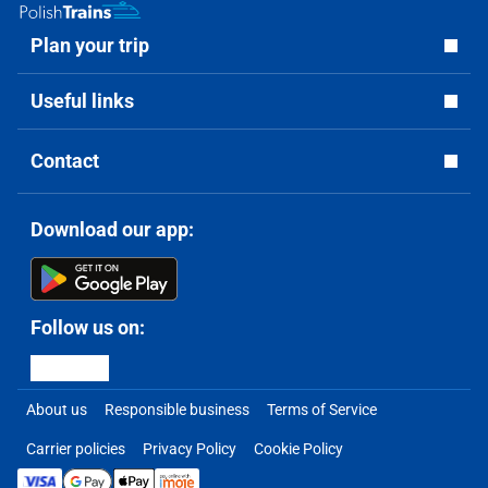
Plan your trip
Useful links
Contact
Download our app:
Follow us on:
About us
Responsible business
Terms of Service
Carrier policies
Privacy Policy
Cookie Policy