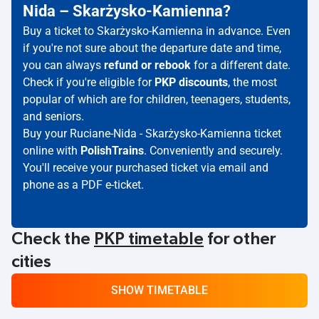
Nida – Skarżysko-Kamienna?
Buy a ticket to Skarżysko-Kamienna in advance. Even
if you're not sure about the departure date and time,
you can always
refund or rebook
for a different date.
Check if you're eligible for
PKP discounts
, the most
popular of which are for children, teenagers, students,
and seniors.
Buy your Ruciane-Nida - Skarżysko-Kamienna ticket
online with
PolishTrains
. Conveniently and securely.
You'll receive your purchased ticket via email and
phone as a PDF e-ticket.
Check the
PKP timetable
for other
cities
SHOW TIMETABLE