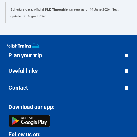
Schedule data: official
PLK Timetable
, current as of
14 June 2026
. Next
update:
30 August 2026
.
Plan your trip
Useful links
Contact
Download our app:
Follow us on: