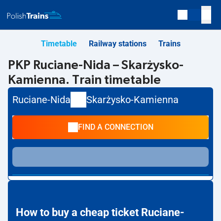
Timetable
Railway stations
Trains
PKP Ruciane-Nida – Skarżysko-
Kamienna. Train timetable
Ruciane-Nida
Skarżysko-Kamienna
FIND A CONNECTION
How to buy a cheap ticket Ruciane-