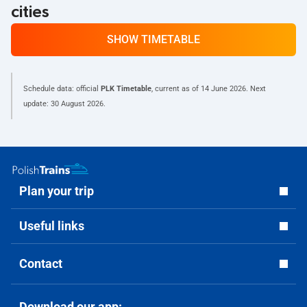
cities
SHOW TIMETABLE
Schedule data: official
PLK Timetable
, current as of
14 June 2026
. Next
update:
30 August 2026
.
Plan your trip
Useful links
Contact
Download our app: