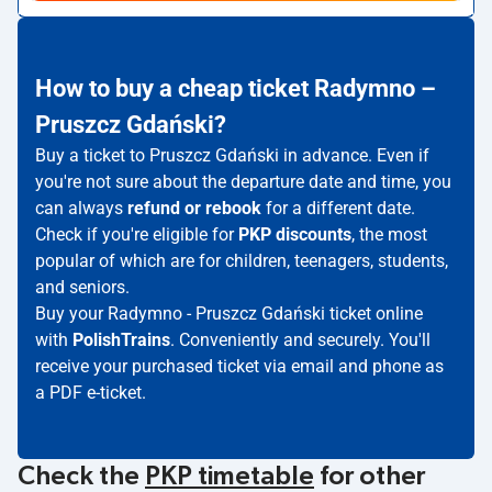
How to buy a cheap ticket Radymno –
Pruszcz Gdański?
Buy a ticket to Pruszcz Gdański in advance. Even if
you're not sure about the departure date and time, you
can always
refund or rebook
for a different date.
Check if you're eligible for
PKP discounts
, the most
popular of which are for children, teenagers, students,
and seniors.
Buy your Radymno - Pruszcz Gdański ticket online
with
PolishTrains
. Conveniently and securely. You'll
receive your purchased ticket via email and phone as
a PDF e-ticket.
Check the
PKP timetable
for other