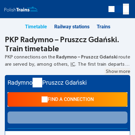
Timetable
Railway stations
Trains
PKP Radymno – Pruszcz Gdański.
Train timetable
PKP connections on the
Radymno – Pruszcz Gdański
route
are served by, among others,
IC
. The first train departs at
06:07
from the Radymno railway station. The last train to
Show more
Pruszcz Gdański departs at 11:59. Other trains also run on
Radymno
Pruszcz Gdański
the
Radymno
–
Pruszcz Gdański
route:
- they offer a lower
ticket price and usually longer travel time. The train
FIND A CONNECTION
terminates at Pruszcz Gdański.