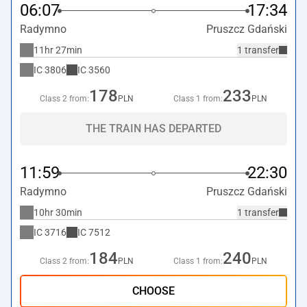
06:07
17:34
Radymno
Pruszcz Gdański
11hr 27min
1 transfer
IC
3806
IC
3560
178
233
Class 2 from:
PLN
Class 1 from:
PLN
THE TRAIN HAS DEPARTED
11:59
22:30
Radymno
Pruszcz Gdański
10hr 30min
1 transfer
IC
3716
IC
7512
184
240
Class 2 from:
PLN
Class 1 from:
PLN
CHOOSE