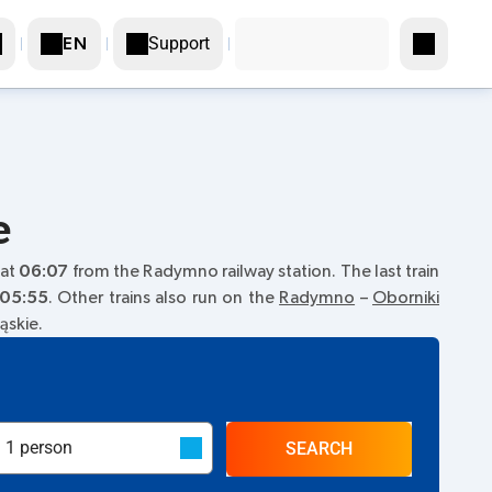
Support
EN
e
 at
06:07
from the Radymno railway station. The last train
05:55
. Other trains also run on the
Radymno
–
Oborniki
ąskie.
SEARCH