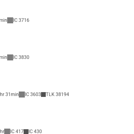
min
IC
3716
min
IC
3830
hr 31min
IC
3603
TLK
38194
hr
IC
417
IC
430