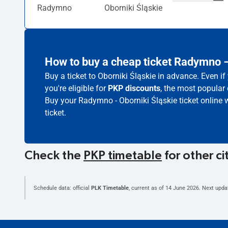
Radymno
Oborniki Śląskie
How to buy a cheap ticket Radymno –
Buy a ticket to Oborniki Śląskie in advance. Even i
you're eligible for
PKP discounts
, the most popular 
Buy your Radymno - Oborniki Śląskie ticket online 
ticket.
Check the
PKP timetable
for other ci
Schedule data: official
PLK Timetable
, current as of
14 June 2026
. Next upda