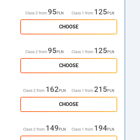
95
125
Class 2 from:
PLN
Class 1 from:
PLN
CHOOSE
95
125
Class 2 from:
PLN
Class 1 from:
PLN
CHOOSE
162
215
Class 2 from:
PLN
Class 1 from:
PLN
CHOOSE
149
194
Class 2 from:
PLN
Class 1 from:
PLN