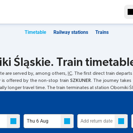
Timetable
Railway stations
Trains
i Śląskie. Train timetabl
te are served by, among others,
IC
. The first direct train departs
y is offered by the non-stop train
SZKUNER
. The journey takes
ally longer travel time. The train terminates at station Oborniki Śl