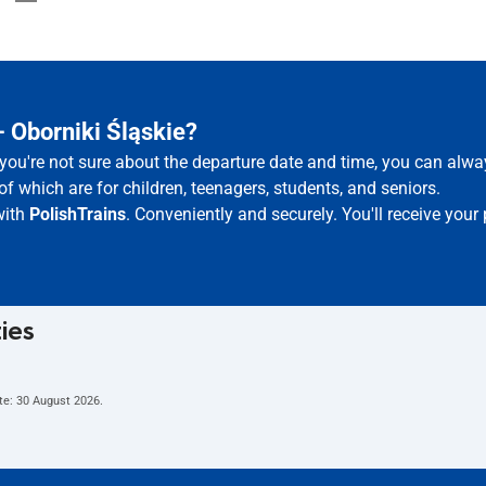
 Oborniki Śląskie?
f you're not sure about the departure date and time, you can alw
of which are for children, teenagers, students, and seniors.
with
PolishTrains
. Conveniently and securely. You'll receive you
ties
te:
30 August 2026
.