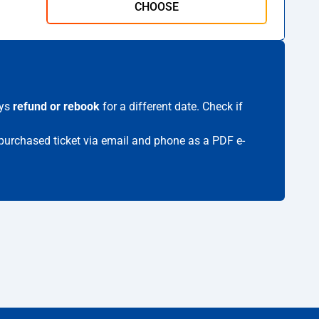
CHOOSE
ays
refund or rebook
for a different date. Check if
r purchased ticket via email and phone as a PDF e-