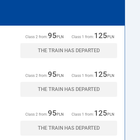
95
125
Class 2 from:
PLN
Class 1 from:
PLN
THE TRAIN HAS DEPARTED
95
125
Class 2 from:
PLN
Class 1 from:
PLN
THE TRAIN HAS DEPARTED
95
125
Class 2 from:
PLN
Class 1 from:
PLN
THE TRAIN HAS DEPARTED