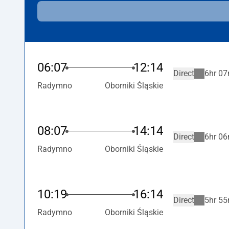
06:07
12:14
Direct
6hr 07
Radymno
Oborniki Śląskie
08:07
14:14
Direct
6hr 06
Radymno
Oborniki Śląskie
10:19
16:14
Direct
5hr 55
Radymno
Oborniki Śląskie