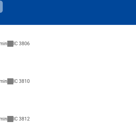
min
IC
3806
min
IC
3810
min
IC
3812