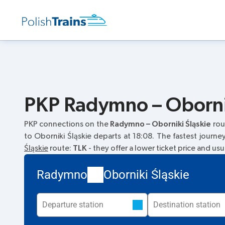
PKP Radymno – Obornik
PKP connections on the
Radymno – Oborniki Śląskie
rou
to Oborniki Śląskie departs at 18:08. The fastest journe
Śląskie
route:
TLK
- they offer a lower ticket price and usu
Radymno
Oborniki Śląskie