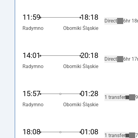
11:59
18:18
Direct
6hr 18
Radymno
Oborniki Śląskie
14:01
20:18
Direct
6hr 17
Radymno
Oborniki Śląskie
15:57
01:28
1 transfer
9
Radymno
Oborniki Śląskie
18:08
01:08
1 transfer
7