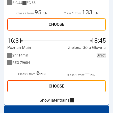
EIC
44
EC
55
95
133
Class 2 from:
PLN
Class 1 from:
PLN
CHOOSE
16:31
18:45
Poznań Main
Zielona Góra Główna
2hr 14min
Direct
REG
79604
6
—
Class 2 from:
PLN
Class 1 from:
PLN
CHOOSE
Show later trains