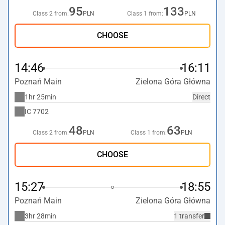
95
133
Class 2 from:
PLN
Class 1 from:
PLN
CHOOSE
14:46
16:11
Poznań Main
Zielona Góra Główna
1hr 25min
Direct
IC
7702
48
63
Class 2 from:
PLN
Class 1 from:
PLN
CHOOSE
15:27
18:55
Poznań Main
Zielona Góra Główna
3hr 28min
1 transfer