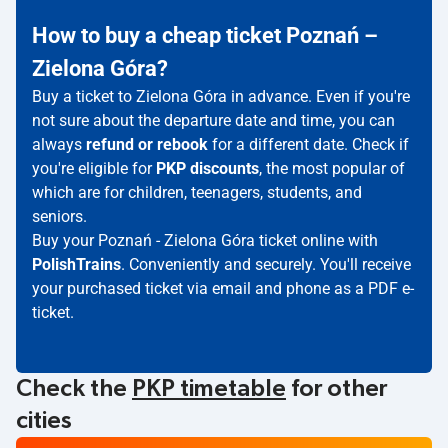
How to buy a cheap ticket Poznań –
Zielona Góra?
Buy a ticket to Zielona Góra in advance. Even if you're
not sure about the departure date and time, you can
always
refund or rebook
for a different date. Check if
you're eligible for
PKP discounts
, the most popular of
which are for children, teenagers, students, and
seniors.
Buy your Poznań - Zielona Góra ticket online with
PolishTrains
. Conveniently and securely. You'll receive
your purchased ticket via email and phone as a PDF e-
ticket.
Check the
PKP timetable
for other
cities