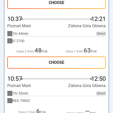
CHOOSE
10:37
12:21
Poznań Main
Zielona Góra Główna
1hr 44min
Direct
IC
2700
48
63
Class 2 from:
PLN
Class 1 from:
PLN
CHOOSE
10:57
12:50
Poznań Main
Zielona Góra Główna
1hr 53min
Direct
REG
79602
6
—
Class 2 from:
PLN