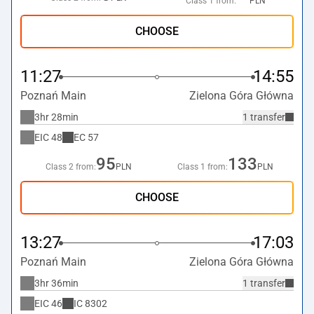
Class 1 from:
PLN
CHOOSE
11:27
14:55
Poznań Main
Zielona Góra Główna
3hr 28min
1 transfer
EIC
48
EC
57
95
133
Class 2 from:
PLN
Class 1 from:
PLN
CHOOSE
13:27
17:03
Poznań Main
Zielona Góra Główna
3hr 36min
1 transfer
EIC
46
IC
8302