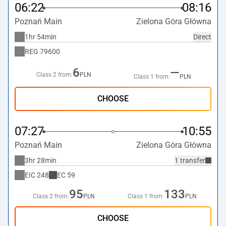
06:22
08:16
Poznań Main
Zielona Góra Główna
1hr 54min
Direct
REG
79600
6
—
Class 2 from:
PLN
Class 1 from:
PLN
CHOOSE
07:27
10:55
Poznań Main
Zielona Góra Główna
3hr 28min
1 transfer
EIC
248
EC
59
95
133
Class 2 from:
PLN
Class 1 from:
PLN
CHOOSE