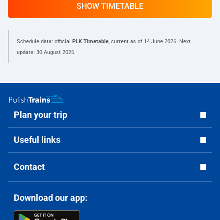
SHOW TIMETABLE
Schedule data: official
PLK Timetable
, current as of
14 June 2026
. Next
update:
30 August 2026
.
Plan your trip
Useful links
Contact
Download our app: