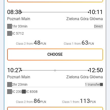
08:38
10:11
Poznań Main
Zielona Góra Główna
1hr 33min
Direct
IC
5712
48
63
Class 2 from:
PLN
Class 1 from:
PLN
CHOOSE
10:27
12:50
Poznań Main
Zielona Góra Główna
2hr 23min
1 transfer
IC
230
IC
8308
86
113
Class 2 from:
PLN
Class 1 from:
PLN