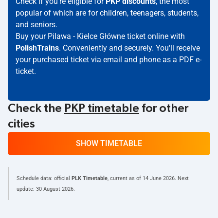
Check if you're eligible for
PKP discounts
, the most
popular of which are for children, teenagers, students,
and seniors.
Buy your Pilawa - Kielce Główne ticket online with
PolishTrains
. Conveniently and securely. You'll receive
your purchased ticket via email and phone as a PDF e-
ticket.
Check the
PKP timetable
for other
cities
SHOW TIMETABLE
Schedule data: official
PLK Timetable
, current as of
14 June 2026
. Next
update:
30 August 2026
.