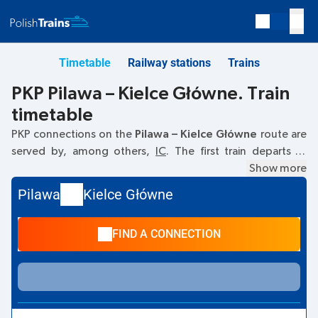
Timetable
Railway stations
Trains
PKP Pilawa – Kielce Główne. Train
timetable
PKP connections on the
Pilawa – Kielce Główne
route are
served by, among others,
IC
. The first train departs at
10:29
from the Pilawa railway station. The last train to Kielce
Show more
Główne departs at 15:32. Other trains also run on the
Pilawa
Kielce Główne
Pilawa
–
Kielce Główne
route:
- they offer a lower ticket
price and usually longer travel time. The train terminates at
FIND A CONNECTION
Kielce Główne.