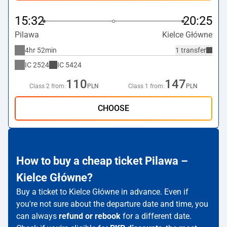
15:32
20:25
Pilawa
Kielce Główne
4hr 52min
1 transfer
IC
2524
IC
5424
110
147
Class 2 from:
PLN
Class 1 from:
PLN
CHOOSE
How to buy a cheap ticket Pilawa –
Kielce Główne?
Buy a ticket to Kielce Główne in advance. Even if
you're not sure about the departure date and time, you
can always
refund or rebook
for a different date.