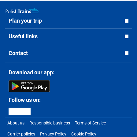
Plan your trip
Useful links
Contact
Download our app:
Follow us on:
About us
Responsible business
Terms of Service
Carrier policies
Privacy Policy
Cookie Policy