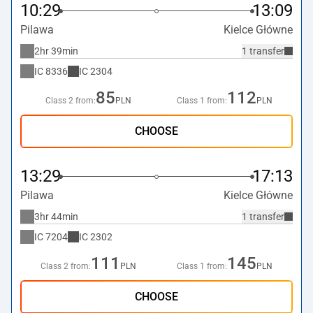
10:29
13:09
Pilawa
Kielce Główne
2hr 39min
1 transfer
IC
8336
IC
2304
85
112
Class 2 from:
PLN
Class 1 from:
PLN
CHOOSE
13:29
17:13
Pilawa
Kielce Główne
3hr 44min
1 transfer
IC
7204
IC
2302
111
145
Class 2 from:
PLN
Class 1 from:
PLN
CHOOSE