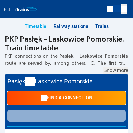
Timetable
Railway stations
Trains
PKP Pasłęk – Laskowice Pomorskie.
Train timetable
PKP connections on the
Pasłęk – Laskowice Pomorskie
route are served by, among others,
IC
. The first train
departs at
05:38
from the Pasłęk railway station. The last
Show more
train to Laskowice Pomorskie departs at 18:16. Other trains
Pasłęk
Laskowice Pomorskie
also run on the
Pasłęk
–
Laskowice Pomorskie
route:
- they
offer a lower ticket price and usually longer travel time. The
FIND A CONNECTION
train terminates at Laskowice Pomorskie.