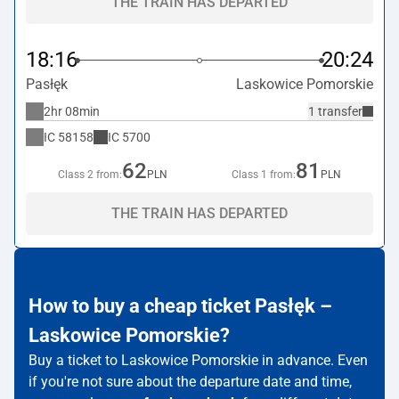
THE TRAIN HAS DEPARTED
18:16
20:24
Pasłęk
Laskowice Pomorskie
2hr 08min
1 transfer
IC
58158
IC
5700
62
81
Class 2 from:
PLN
Class 1 from:
PLN
THE TRAIN HAS DEPARTED
How to buy a cheap ticket Pasłęk –
Laskowice Pomorskie?
Buy a ticket to Laskowice Pomorskie in advance. Even
if you're not sure about the departure date and time,