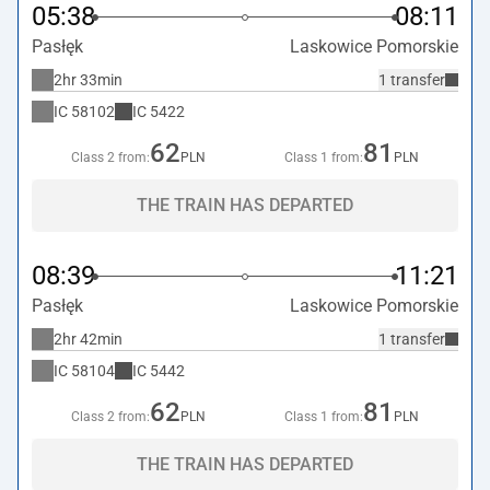
05:38
08:11
Pasłęk
Laskowice Pomorskie
2hr 33min
1 transfer
IC
58102
IC
5422
62
81
Class 2 from:
PLN
Class 1 from:
PLN
THE TRAIN HAS DEPARTED
08:39
11:21
Pasłęk
Laskowice Pomorskie
2hr 42min
1 transfer
IC
58104
IC
5442
62
81
Class 2 from:
PLN
Class 1 from:
PLN
THE TRAIN HAS DEPARTED