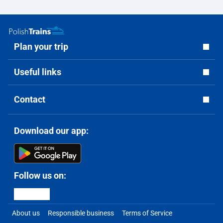
Plan your trip
Useful links
Contact
Download our app:
Follow us on:
About us
Responsible business
Terms of Service