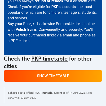
you can always
refund or rebook
for a different date.
Check if you're eligible for
PKP discounts
, the most
popular of which are for children, teenagers, students,
and seniors.
Buy your Pasłęk - Laskowice Pomorskie ticket online
with
PolishTrains
. Conveniently and securely. You'll
receive your purchased ticket via email and phone as
a PDF e-ticket.
Check the
PKP timetable
for other
cities
SHOW TIMETABLE
Schedule data: official
PLK Timetable
, current as of
14 June 2026
. Next
update:
30 August 2026
.