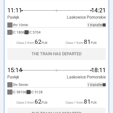
11:11
14:21
Pasłęk
Laskowice Pomorskie
3hr 10min
1 transfer
IC
1806
IC
5704
62
81
Class 2 from:
PLN
Class 1 from:
PLN
THE TRAIN HAS DEPARTED
15:14
18:11
Pasłęk
Laskowice Pomorskie
2hr 56min
1 transfer
IC
58106
IC
5128
62
81
Class 2 from:
PLN
Class 1 from:
PLN