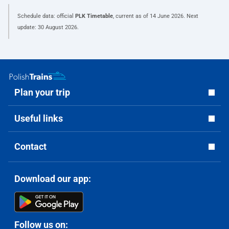
Schedule data: official
PLK Timetable
, current as of
14 June 2026
. Next
update:
30 August 2026
.
Plan your trip
Useful links
Contact
Download our app:
Follow us on: