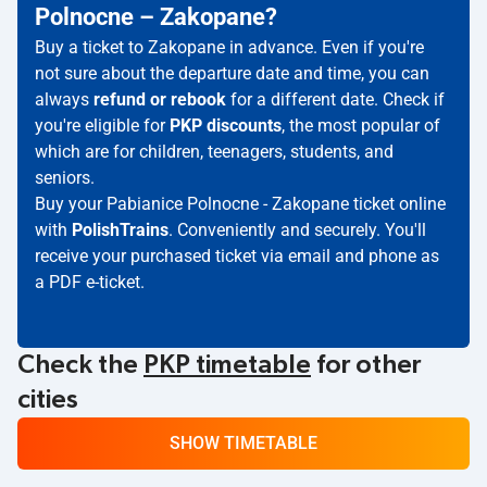
Polnocne – Zakopane?
Buy a ticket to Zakopane in advance. Even if you're
not sure about the departure date and time, you can
always
refund or rebook
for a different date. Check if
you're eligible for
PKP discounts
, the most popular of
which are for children, teenagers, students, and
seniors.
Buy your Pabianice Polnocne - Zakopane ticket online
with
PolishTrains
. Conveniently and securely. You'll
receive your purchased ticket via email and phone as
a PDF e-ticket.
Check the
PKP timetable
for other
cities
SHOW TIMETABLE