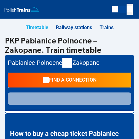
Timetable
Railway stations
Trains
PKP Pabianice Polnocne –
Zakopane. Train timetable
Pabianice Polnocne
Zakopane
FIND A CONNECTION
How to buy a cheap ticket Pabianice