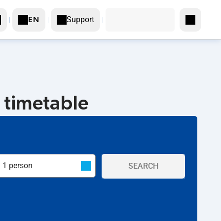
Support
EN
 timetable
SEARCH