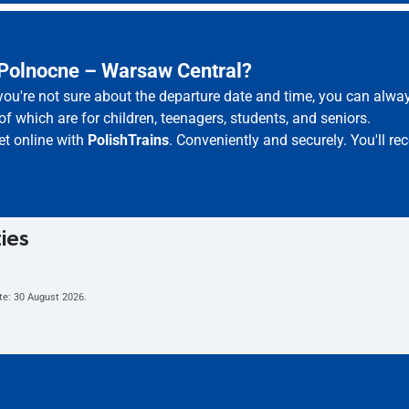
 Polnocne – Warsaw Central?
 you're not sure about the departure date and time, you can alw
of which are for children, teenagers, students, and seniors.
et online with
PolishTrains
. Conveniently and securely. You'll r
ties
te:
30 August 2026
.