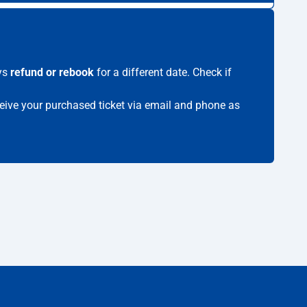
ays
refund or rebook
for a different date. Check if
eceive your purchased ticket via email and phone as