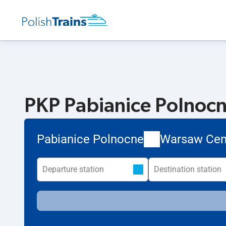
PKP Pabianice Polnocn
Pabianice Polnocne
Warsaw Cen