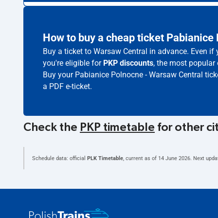
How to buy a cheap ticket Pabianice
Buy a ticket to Warsaw Central in advance. Even if
you're eligible for
PKP discounts
, the most popular 
Buy your Pabianice Polnocne - Warsaw Central tick
a PDF e-ticket.
Check the
PKP timetable
for other ci
Schedule data: official
PLK Timetable
, current as of
14 June 2026
. Next upda