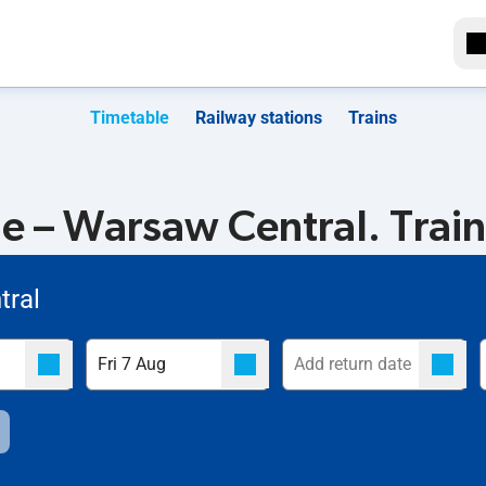
Timetable
Railway stations
Trains
e – Warsaw Central. Train
tral