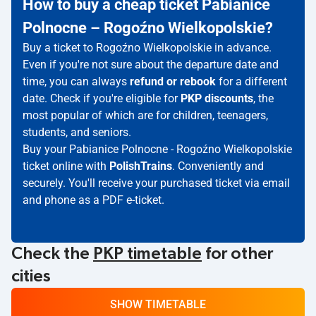
How to buy a cheap ticket Pabianice
Polnocne – Rogoźno Wielkopolskie?
Buy a ticket to Rogoźno Wielkopolskie in advance.
Even if you're not sure about the departure date and
time, you can always
refund or rebook
for a different
date. Check if you're eligible for
PKP discounts
, the
most popular of which are for children, teenagers,
students, and seniors.
Buy your Pabianice Polnocne - Rogoźno Wielkopolskie
ticket online with
PolishTrains
. Conveniently and
securely. You'll receive your purchased ticket via email
and phone as a PDF e-ticket.
Check the
PKP timetable
for other
cities
SHOW TIMETABLE