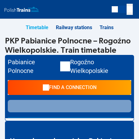
Timetable
Railway stations
Trains
PKP Pabianice Polnocne – Rogoźno
Wielkopolskie. Train timetable
Pabianice
Rogoźno
Polnocne
Wielkopolskie
FIND A CONNECTION