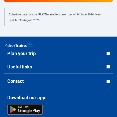
Schedule data: official
PLK Timetable
, current as of
14 June 2026
. Next
update:
30 August 2026
.
Plan your trip
Useful links
Contact
Download our app: