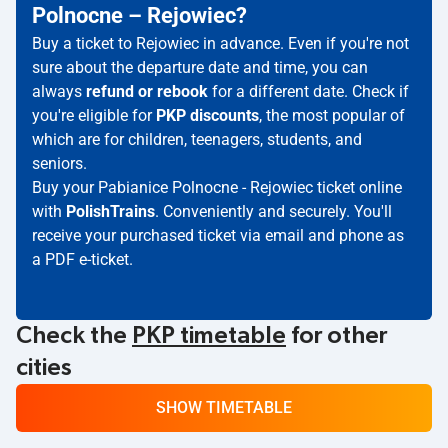
Polnocne – Rejowiec?
Buy a ticket to Rejowiec in advance. Even if you're not
sure about the departure date and time, you can
always
refund or rebook
for a different date. Check if
you're eligible for
PKP discounts
, the most popular of
which are for children, teenagers, students, and
seniors.
Buy your Pabianice Polnocne - Rejowiec ticket online
with
PolishTrains
. Conveniently and securely. You'll
receive your purchased ticket via email and phone as
a PDF e-ticket.
Check the
PKP timetable
for other
cities
SHOW TIMETABLE