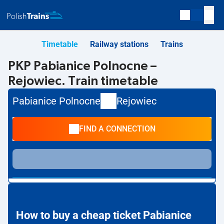
Timetable
Railway stations
Trains
PKP Pabianice Polnocne –
Rejowiec. Train timetable
Pabianice Polnocne
Rejowiec
FIND A CONNECTION
How to buy a cheap ticket Pabianice