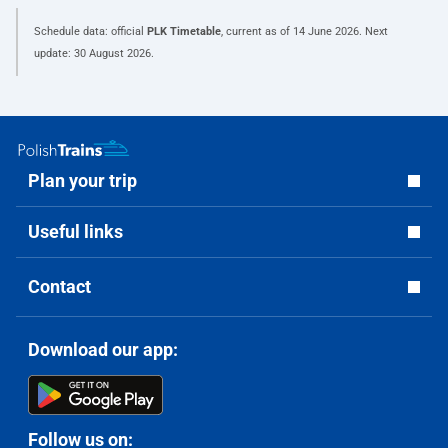
Schedule data: official
PLK Timetable
, current as of
14 June 2026
. Next
update:
30 August 2026
.
Plan your trip
Useful links
Contact
Download our app:
Follow us on: