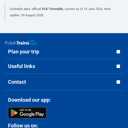
Schedule data: official
PLK Timetable
, current as of
14 June 2026
. Next
update:
30 August 2026
.
Plan your trip
Useful links
Contact
Download our app:
Follow us on: