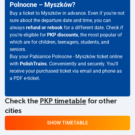
Polnocne – Myszków?
Buy a ticket to Myszków in advance. Even if you're not
sure about the departure date and time, you can
always
refund or rebook
for a different date. Check if
you're eligible for
PKP discounts
, the most popular of
which are for children, teenagers, students, and
seniors.
Buy your Pabianice Polnocne - Myszków ticket online
with
PolishTrains
. Conveniently and securely. You'll
receive your purchased ticket via email and phone as
a PDF e-ticket.
Check the
PKP timetable
for other
cities
SHOW TIMETABLE