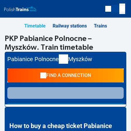
Timetable
Railway stations
Trains
PKP Pabianice Polnocne –
Myszków. Train timetable
Pabianice Polnocne
Myszków
FIND A CONNECTION
How to buy a cheap ticket Pabianice