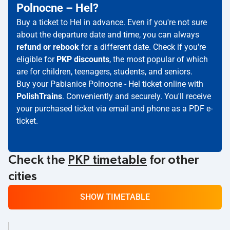
Polnocne – Hel?
Buy a ticket to Hel in advance. Even if you're not sure
about the departure date and time, you can always
refund or rebook
for a different date. Check if you're
eligible for
PKP discounts
, the most popular of which
are for children, teenagers, students, and seniors.
Buy your Pabianice Polnocne - Hel ticket online with
PolishTrains
. Conveniently and securely. You'll receive
your purchased ticket via email and phone as a PDF e-
ticket.
Check the
PKP timetable
for other
cities
SHOW TIMETABLE