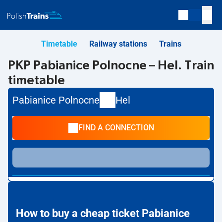
Timetable
Railway stations
Trains
PKP Pabianice Polnocne – Hel. Train
timetable
Pabianice Polnocne
Hel
FIND A CONNECTION
How to buy a cheap ticket Pabianice