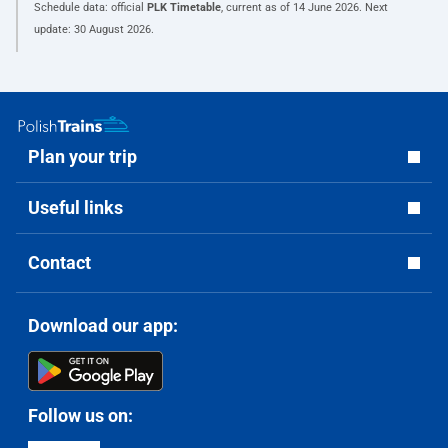
Schedule data: official
PLK Timetable
, current as of
14 June 2026
. Next
update:
30 August 2026
.
Plan your trip
Useful links
Contact
Download our app:
Follow us on: