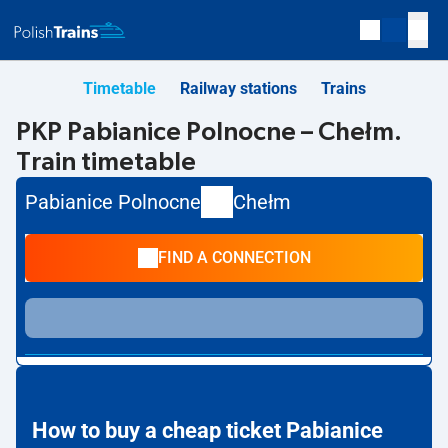
Timetable
Railway stations
Trains
PKP Pabianice Polnocne – Chełm.
Train timetable
Pabianice Polnocne
Chełm
FIND A CONNECTION
How to buy a cheap ticket Pabianice