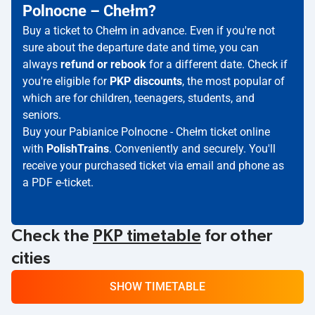
Polnocne – Chełm?
Buy a ticket to Chełm in advance. Even if you're not
sure about the departure date and time, you can
always
refund or rebook
for a different date. Check if
you're eligible for
PKP discounts
, the most popular of
which are for children, teenagers, students, and
seniors.
Buy your Pabianice Polnocne - Chełm ticket online
with
PolishTrains
. Conveniently and securely. You'll
receive your purchased ticket via email and phone as
a PDF e-ticket.
Check the
PKP timetable
for other
cities
SHOW TIMETABLE