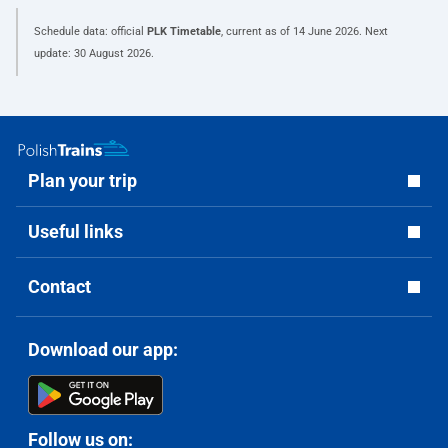
Schedule data: official
PLK Timetable
, current as of
14 June 2026
. Next
update:
30 August 2026
.
Plan your trip
Useful links
Contact
Download our app:
Follow us on: