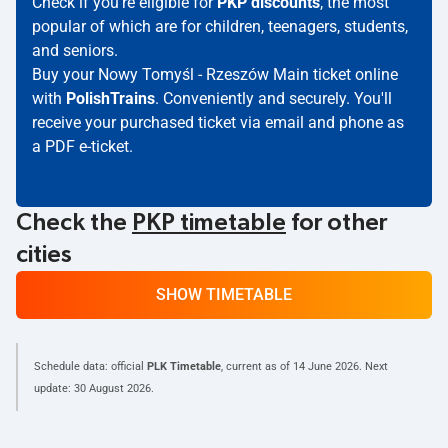
Check if you're eligible for
PKP discounts
, the most
popular of which are for children, teenagers, students,
and seniors.
Buy your Nowy Tomyśl - Rzeszów Main ticket online
with
PolishTrains
. Conveniently and securely. You'll
receive your purchased ticket via email and phone as
a PDF e-ticket.
Check the
PKP timetable
for other
cities
SHOW TIMETABLE
Schedule data: official
PLK Timetable
, current as of
14 June 2026
. Next
update:
30 August 2026
.