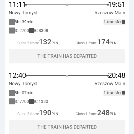
11:11
19:51
Nowy Tomyśl
Rzeszów Main
8hr 39min
1 transfer
IC
2700
IC
8308
132
174
Class 2 from:
PLN
Class 1 from:
PLN
THE TRAIN HAS DEPARTED
12:40
20:48
Nowy Tomyśl
Rzeszów Main
8hr 07min
1 transfer
IC
7700
IC
1330
190
248
Class 2 from:
PLN
Class 1 from:
PLN
THE TRAIN HAS DEPARTED