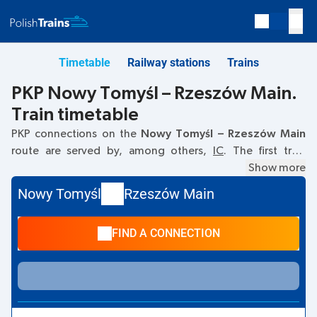
Timetable
Railway stations
Trains
PKP Nowy Tomyśl – Rzeszów Main.
Train timetable
PKP connections on the
Nowy Tomyśl – Rzeszów Main
route are served by, among others,
IC
. The first train
departs at
11:11
from the Nowy Tomyśl railway station. The
Show more
last train to Rzeszów Main departs at 23:47. Other trains
Nowy Tomyśl
Rzeszów Main
also run on the
Nowy Tomyśl
–
Rzeszów Main
route:
EC
-
they offer a lower ticket price and usually longer travel
FIND A CONNECTION
time. The train terminates at Rzeszów Main.