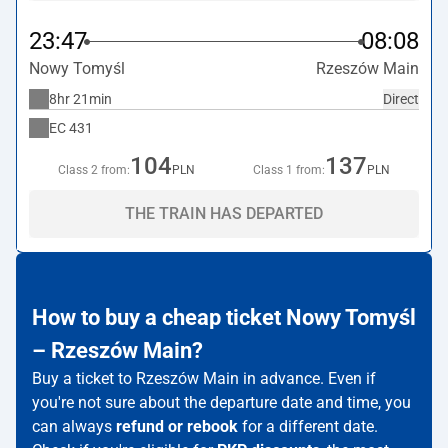
23:47
08:08
Nowy Tomyśl
Rzeszów Main
8hr 21min
Direct
EC
431
104
137
Class 2 from:
PLN
Class 1 from:
PLN
THE TRAIN HAS DEPARTED
How to buy a cheap ticket Nowy Tomyśl
– Rzeszów Main?
Buy a ticket to Rzeszów Main in advance. Even if
you're not sure about the departure date and time, you
can always
refund or rebook
for a different date.