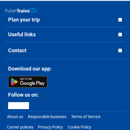
Plan your trip
Useful links
Contact
Download our app:
Follow us on:
About us
Responsible business
Terms of Service
Carrier policies
Privacy Policy
Cookie Policy