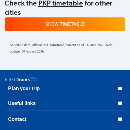
Check the
PKP timetable
for other
cities
SHOW TIMETABLE
Schedule data: official
PLK Timetable
, current as of
14 June 2026
. Next
update:
30 August 2026
.
Plan your trip
Useful links
Contact