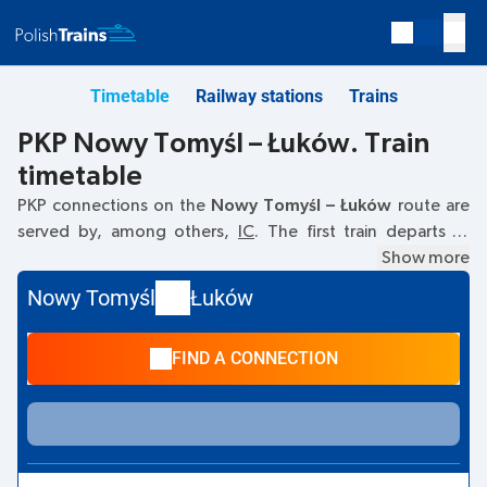
Timetable
Railway stations
Trains
PKP Nowy Tomyśl – Łuków. Train
timetable
PKP connections on the
Nowy Tomyśl – Łuków
route are
served by, among others,
IC
. The first train departs at
06:43
from the Nowy Tomyśl railway station. The last train
Show more
to Łuków departs at 16:51. Other trains also run on the
Nowy Tomyśl
Łuków
Nowy Tomyśl
–
Łuków
route:
- they offer a lower ticket
price and usually longer travel time. The train terminates at
FIND A CONNECTION
Łuków.