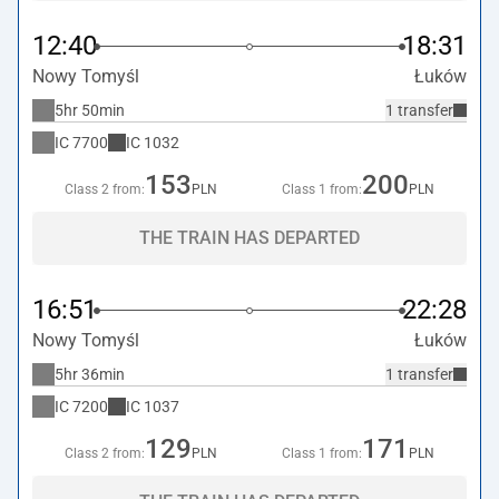
12:40
18:31
Nowy Tomyśl
Łuków
5hr 50min
1 transfer
IC
7700
IC
1032
153
200
Class 2 from:
PLN
Class 1 from:
PLN
THE TRAIN HAS DEPARTED
16:51
22:28
Nowy Tomyśl
Łuków
5hr 36min
1 transfer
IC
7200
IC
1037
129
171
Class 2 from:
PLN
Class 1 from:
PLN