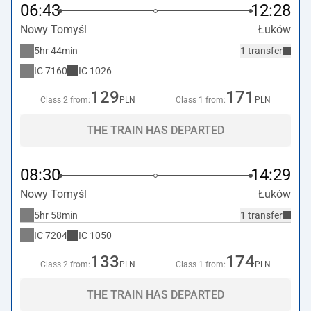
06:43
12:28
Nowy Tomyśl
Łuków
5hr 44min
1 transfer
IC
7160
IC
1026
129
171
Class 2 from:
PLN
Class 1 from:
PLN
THE TRAIN HAS DEPARTED
08:30
14:29
Nowy Tomyśl
Łuków
5hr 58min
1 transfer
IC
7204
IC
1050
133
174
Class 2 from:
PLN
Class 1 from:
PLN
THE TRAIN HAS DEPARTED