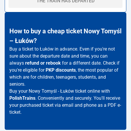
THE TRAIN HAS DEPARTED
How to buy a cheap ticket Nowy Tomyśl
– Łuków?
Buy a ticket to Łuków in advance. Even if you're not
sure about the departure date and time, you can
always
refund or rebook
for a different date. Check if
you're eligible for
PKP discounts
, the most popular of
which are for children, teenagers, students, and
seniors.
Buy your Nowy Tomyśl - Łuków ticket online with
PolishTrains
. Conveniently and securely. You'll receive
your purchased ticket via email and phone as a PDF e-
ticket.