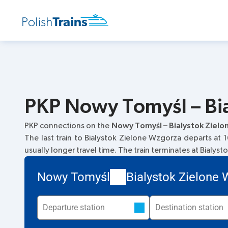
PKP Nowy Tomyśl – Bia
PKP connections on the
Nowy Tomyśl – Bialystok Ziel
The last train to Bialystok Zielone Wzgorza departs at 1
usually longer travel time. The train terminates at Bialys
Nowy Tomyśl
Bialystok Zielone