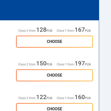
128
167
Class 2 from:
PLN
Class 1 from:
PLN
CHOOSE
150
197
Class 2 from:
PLN
Class 1 from:
PLN
CHOOSE
122
160
Class 2 from:
PLN
Class 1 from:
PLN
CHOOSE