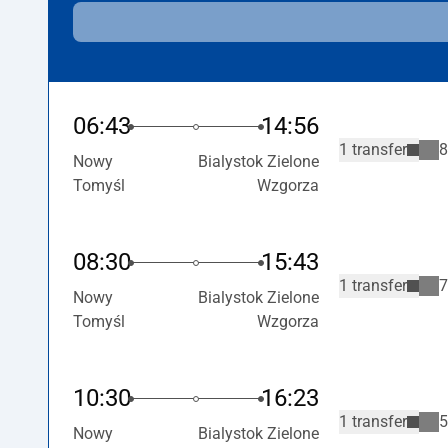
06:43
14:56
1 transfer
8
Nowy
Bialystok Zielone
Tomyśl
Wzgorza
08:30
15:43
1 transfer
7
Nowy
Bialystok Zielone
Tomyśl
Wzgorza
10:30
16:23
1 transfer
5
Nowy
Bialystok Zielone