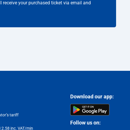
ll receive your purchased ticket via email and
Download our app:
or’s tariff
Follow us on:
LN 2.58 inc. VAT/min