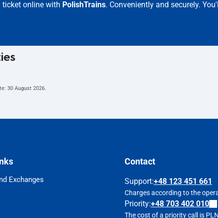
ticket online with
PolishTrains
. Conveniently and securely. You'
ties
te:
30 August 2026
.
inks
Contact
nd Exchanges
Support
:
+48 123 451 661
Charges according to the operat
Priority:
+48 703 402 010
The cost of a priority call is P