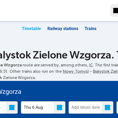
Timetable
Railway stations
Trains
lystok Zielone Wzgorza. 
one Wzgorza
route are served by, among others,
IC
. The first tr
6:51. Other trains also run on the
Nowy Tomyśl
–
Bialystok Zi
tok Zielone Wzgorza.
 Wzgorza