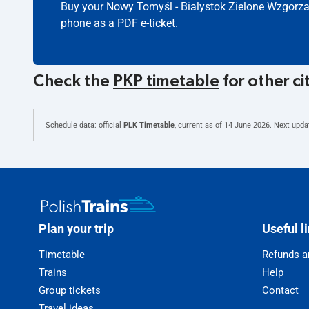
Buy your Nowy Tomyśl - Bialystok Zielone Wzgorza 
phone as a PDF e-ticket.
Check the
PKP timetable
for other ci
Schedule data: official
PLK Timetable
, current as of
14 June 2026
. Next upda
Plan your trip
Useful l
Timetable
Refunds a
Trains
Help
Group tickets
Contact
Travel ideas