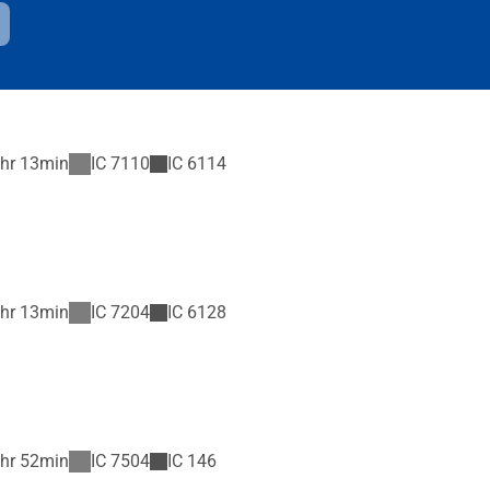
hr 13min
IC
7110
IC
6114
hr 13min
IC
7204
IC
6128
hr 52min
IC
7504
IC
146