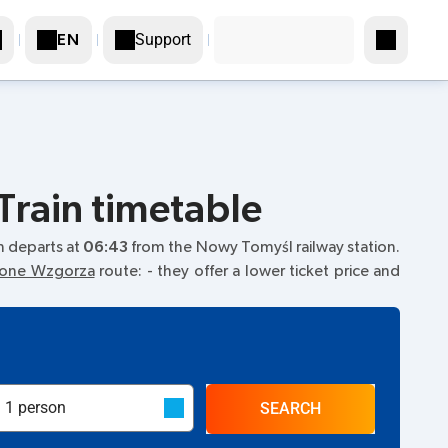
Support
EN
Train timetable
ain departs at
06:43
from the Nowy Tomyśl railway station.
elone Wzgorza
route:
- they offer a lower ticket price and
SEARCH