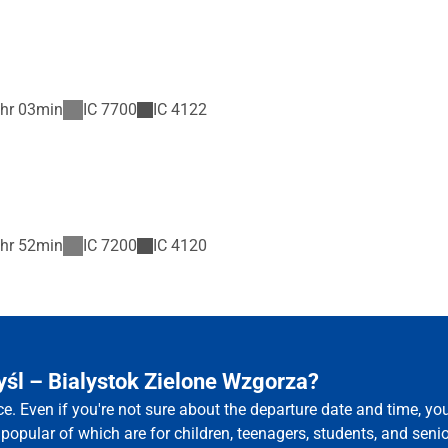
hr 03min
IC
7700
IC
4122
hr 52min
IC
7200
IC
4120
yśl – Bialystok Zielone Wzgorza?
ce. Even if you're not sure about the departure date and time, y
 popular of which are for children, teenagers, students, and senio