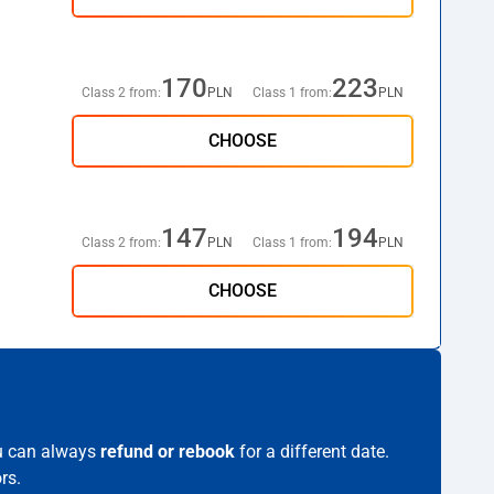
170
223
Class 2 from:
PLN
Class 1 from:
PLN
CHOOSE
147
194
Class 2 from:
PLN
Class 1 from:
PLN
CHOOSE
ou can always
refund or rebook
for a different date.
rs.