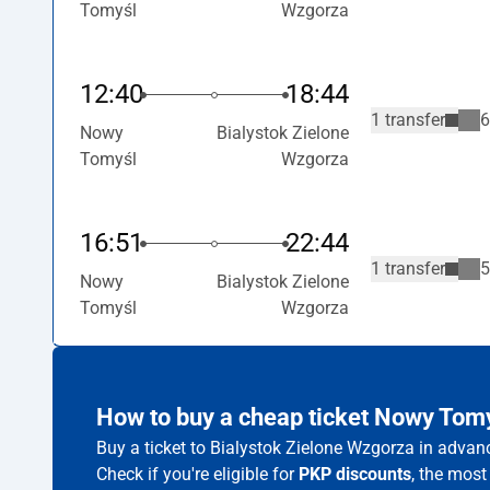
Tomyśl
Wzgorza
12:40
18:44
1 transfer
6
Nowy
Bialystok Zielone
Tomyśl
Wzgorza
16:51
22:44
1 transfer
5
Nowy
Bialystok Zielone
Tomyśl
Wzgorza
How to buy a cheap ticket Nowy Tom
Buy a ticket to Bialystok Zielone Wzgorza in advan
Check if you're eligible for
PKP discounts
, the most