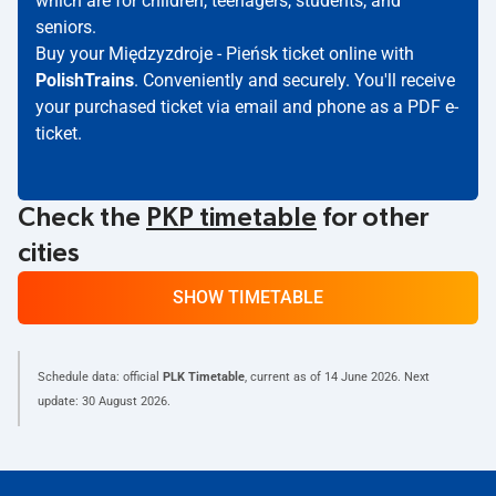
which are for children, teenagers, students, and
seniors.
Buy your Międzyzdroje - Pieńsk ticket online with
PolishTrains
. Conveniently and securely. You'll receive
your purchased ticket via email and phone as a PDF e-
ticket.
Check the
PKP timetable
for other
cities
SHOW TIMETABLE
Schedule data: official
PLK Timetable
, current as of
14 June 2026
. Next
update:
30 August 2026
.