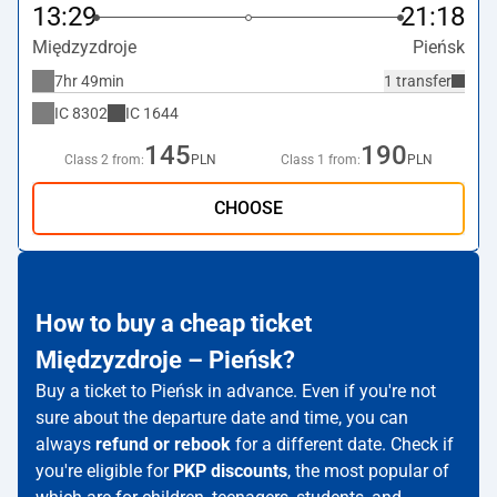
13:29
21:18
Międzyzdroje
Pieńsk
7hr 49min
1 transfer
IC
8302
IC
1644
145
190
Class 2 from:
PLN
Class 1 from:
PLN
CHOOSE
How to buy a cheap ticket
Międzyzdroje – Pieńsk?
Buy a ticket to Pieńsk in advance. Even if you're not
sure about the departure date and time, you can
always
refund or rebook
for a different date. Check if
you're eligible for
PKP discounts
, the most popular of