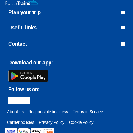
Plan your trip
Useful links
Contact
Download our app:
Follow us on:
About us
Responsible business
Terms of Service
Carrier policies
Privacy Policy
Cookie Policy