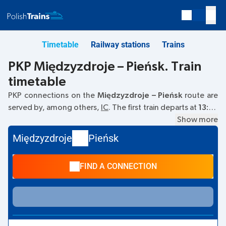
Timetable
Railway stations
Trains
PKP Międzyzdroje – Pieńsk. Train
timetable
PKP connections on the
Międzyzdroje – Pieńsk
route are
served by, among others,
IC
. The first train departs at
13:29
from the Międzyzdroje railway station. The last train to
Show more
Pieńsk departs at 13:29. Currently, there are no other PKP
Międzyzdroje
Pieńsk
Intercity trains running on the
Międzyzdroje
–
Pieńsk
route.
The train terminates at Pieńsk.
FIND A CONNECTION