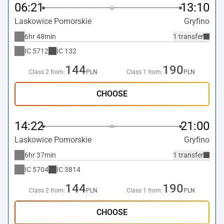
06:21
13:10
Laskowice Pomorskie
Gryfino
6hr 48min
1 transfer
IC
5712
IC
132
144
190
Class 2 from:
PLN
Class 1 from:
PLN
CHOOSE
14:22
21:00
Laskowice Pomorskie
Gryfino
6hr 37min
1 transfer
IC
5704
IC
3814
144
190
Class 2 from:
PLN
Class 1 from:
PLN
CHOOSE