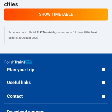
cities
SHOW TIMETABLE
Schedule data: official
PLK Timetable
, current as of
14 June 2026
. Next
update:
30 August 2026
.
Plan your trip
Useful links
Contact
Download our app: