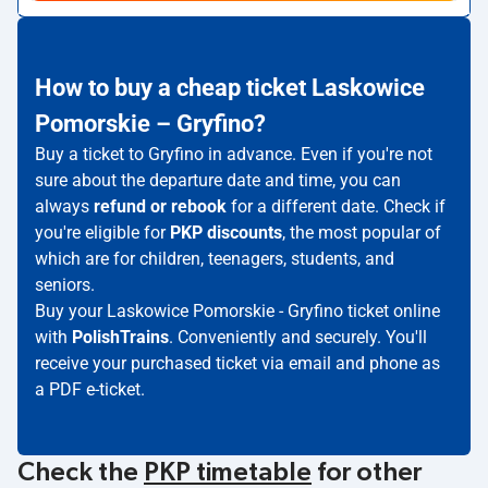
How to buy a cheap ticket Laskowice
Pomorskie – Gryfino?
Buy a ticket to Gryfino in advance. Even if you're not
sure about the departure date and time, you can
always
refund or rebook
for a different date. Check if
you're eligible for
PKP discounts
, the most popular of
which are for children, teenagers, students, and
seniors.
Buy your Laskowice Pomorskie - Gryfino ticket online
with
PolishTrains
. Conveniently and securely. You'll
receive your purchased ticket via email and phone as
a PDF e-ticket.
Check the
PKP timetable
for other