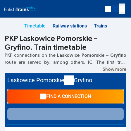
Timetable
Railway stations
Trains
PKP Laskowice Pomorskie –
Gryfino. Train timetable
PKP connections on the
Laskowice Pomorskie – Gryfino
route are served by, among others,
IC
. The first train
departs at
06:21
from the Laskowice Pomorskie railway
Show more
station. The last train to Gryfino departs at 14:22. Other
Laskowice Pomorskie
Gryfino
trains also run on the
Laskowice Pomorskie
–
Gryfino
route:
- they offer a lower ticket price and usually longer travel
FIND A CONNECTION
time. The train terminates at Gryfino.