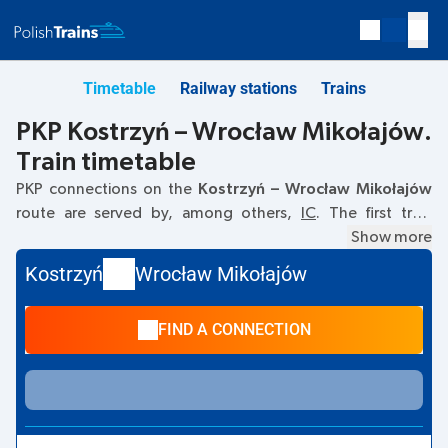
Timetable
Railway stations
Trains
PKP Kostrzyń – Wrocław Mikołajów.
Train timetable
PKP connections on the
Kostrzyń – Wrocław Mikołajów
route are served by, among others,
IC
. The first train
departs at
11:40
from the Kostrzyń railway station. The last
Show more
train to Wrocław Mikołajów departs at 15:52. Other trains
Kostrzyń
Wrocław Mikołajów
also run on the
Kostrzyń
–
Wrocław Mikołajów
route:
- they
offer a lower ticket price and usually longer travel time. The
FIND A CONNECTION
train terminates at Wrocław Mikołajów.