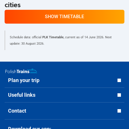
cities
SHOW TIMETABLE
Schedule data: official
PLK Timetable
, current as of
14 June 2026
. Next
update:
30 August 2026
.
Plan your trip
Useful links
Contact
Download our app: