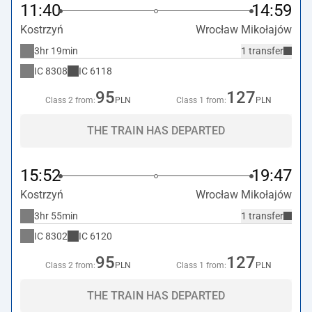
11:40
14:59
Kostrzyń
Wrocław Mikołajów
3hr 19min
1 transfer
IC
8308
IC
6118
95
127
Class 2 from:
PLN
Class 1 from:
PLN
THE TRAIN HAS DEPARTED
15:52
19:47
Kostrzyń
Wrocław Mikołajów
3hr 55min
1 transfer
IC
8302
IC
6120
95
127
Class 2 from:
PLN
Class 1 from:
PLN
THE TRAIN HAS DEPARTED