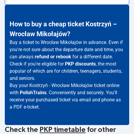
How to buy a cheap ticket Kostrzyń –
Wrocław Mikołajów?
Buy a ticket to Wrocław Mikołajów in advance. Even if
you're not sure about the departure date and time, you
can always
refund or rebook
for a different date.
Check if you're eligible for
PKP discounts
, the most
popular of which are for children, teenagers, students,
and seniors.
Buy your Kostrzyń - Wrocław Mikołajów ticket online
with
PolishTrains
. Conveniently and securely. You'll
receive your purchased ticket via email and phone as
a PDF e-ticket.
Check the
PKP timetable
for other