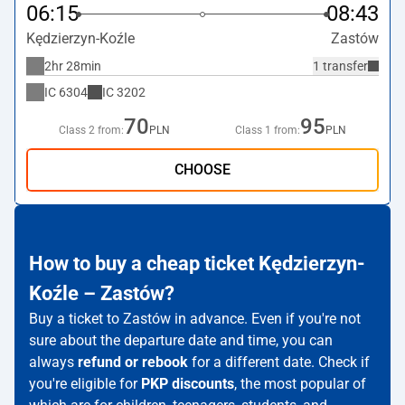
06:15
08:43
Kędzierzyn-Koźle
Zastów
2hr 28min
1 transfer
IC
6304
IC
3202
70
95
Class 2 from:
PLN
Class 1 from:
PLN
CHOOSE
How to buy a cheap ticket Kędzierzyn-
Koźle – Zastów?
Buy a ticket to Zastów in advance. Even if you're not
sure about the departure date and time, you can
always
refund or rebook
for a different date. Check if
you're eligible for
PKP discounts
, the most popular of