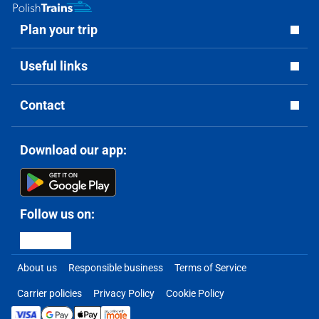
Plan your trip
Useful links
Contact
Download our app:
Follow us on:
About us
Responsible business
Terms of Service
Carrier policies
Privacy Policy
Cookie Policy