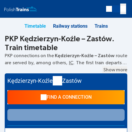
Timetable
Railway stations
Trains
PKP Kędzierzyn-Koźle – Zastów.
Train timetable
PKP connections on the
Kędzierzyn-Koźle – Zastów
route
are served by, among others,
IC
. The first train departs at
06:15
from the Kędzierzyn-Koźle railway station. The last
Show more
train to Zastów departs at 06:15. Currently, there are no
Kędzierzyn-Koźle
Zastów
other PKP Intercity trains running on the
Kędzierzyn-Koźle
–
Zastów
route. The train terminates at Zastów.
FIND A CONNECTION