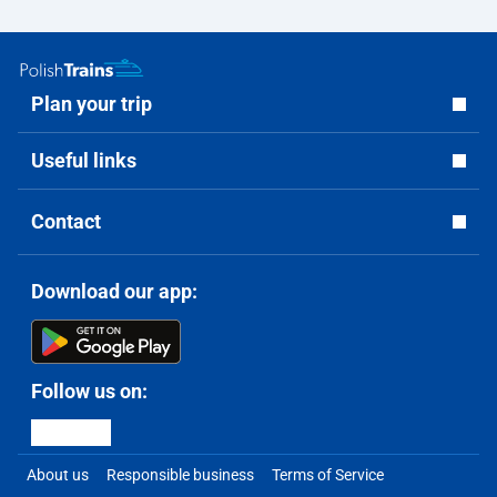
Plan your trip
Useful links
Contact
Download our app:
Follow us on:
About us
Responsible business
Terms of Service