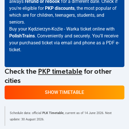
always
refund or rebook
for a different date. Check if
you're eligible for
PKP discounts
, the most popular of
which are for children, teenagers, students, and
seniors.
Buy your Kędzierzyn-Koźle - Warka ticket online with
PolishTrains
. Conveniently and securely. You'll receive
your purchased ticket via email and phone as a PDF e-
ticket.
Check the
PKP timetable
for other
cities
SHOW TIMETABLE
Schedule data: official
PLK Timetable
, current as of
14 June 2026
. Next
update:
30 August 2026
.