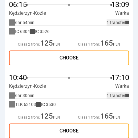
06:15
13:09
Kędzierzyn-Koźle
Warka
6hr 54min
1 transfer
IC
6304
IC
3526
125
165
Class 2 from:
PLN
Class 1 from:
PLN
CHOOSE
10:40
17:10
Kędzierzyn-Koźle
Warka
6hr 30min
1 transfer
TLK
63103
IC
3530
125
165
Class 2 from:
PLN
Class 1 from:
PLN
CHOOSE