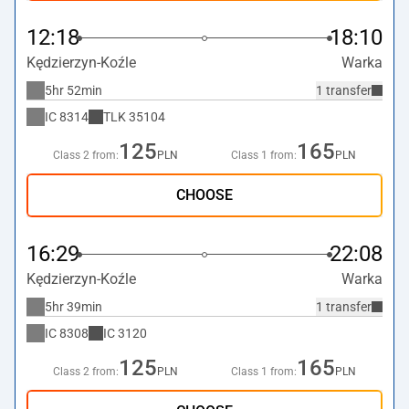
12:18
18:10
Kędzierzyn-Koźle
Warka
5hr 52min
1 transfer
IC
8314
TLK
35104
125
165
Class 2 from:
PLN
Class 1 from:
PLN
CHOOSE
16:29
22:08
Kędzierzyn-Koźle
Warka
5hr 39min
1 transfer
IC
8308
IC
3120
125
165
Class 2 from:
PLN
Class 1 from:
PLN