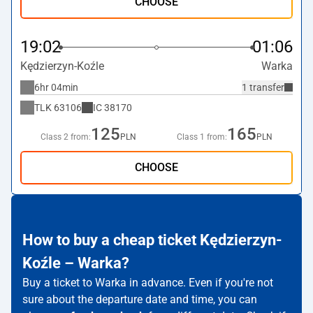
CHOOSE
19:02
01:06
Kędzierzyn-Koźle
Warka
6hr 04min
1 transfer
TLK
63106
IC
38170
125
165
Class 2 from:
PLN
Class 1 from:
PLN
CHOOSE
How to buy a cheap ticket Kędzierzyn-
Koźle – Warka?
Buy a ticket to Warka in advance. Even if you're not
sure about the departure date and time, you can