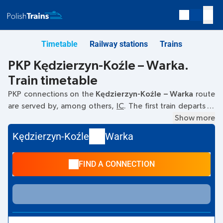
Timetable
Railway stations
Trains
PKP Kędzierzyn-Koźle – Warka.
Train timetable
PKP connections on the
Kędzierzyn-Koźle – Warka
route
are served by, among others,
IC
. The first train departs at
06:15
from the Kędzierzyn-Koźle railway station. The last
Show more
train to Warka departs at 19:02. Other trains also run on the
Kędzierzyn-Koźle
Warka
Kędzierzyn-Koźle
–
Warka
route:
TLK
- they offer a lower
ticket price and usually longer travel time. The train
FIND A CONNECTION
terminates at Warka.