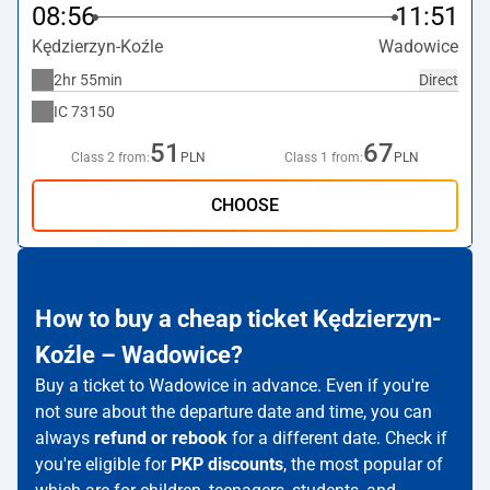
08:56
11:51
Kędzierzyn-Koźle
Wadowice
2hr 55min
Direct
IC
73150
51
67
Class 2 from:
PLN
Class 1 from:
PLN
CHOOSE
How to buy a cheap ticket Kędzierzyn-
Koźle – Wadowice?
Buy a ticket to Wadowice in advance. Even if you're
not sure about the departure date and time, you can
always
refund or rebook
for a different date. Check if
you're eligible for
PKP discounts
, the most popular of