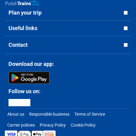
Plan your trip
Useful links
Contact
Download our app:
Follow us on:
About us
Responsible business
Terms of Service
Carrier policies
Privacy Policy
Cookie Policy