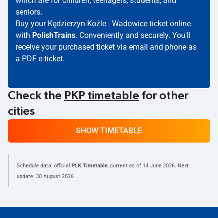
which are for children, teenagers, students, and
seniors.
Buy your Kędzierzyn-Koźle - Wadowice ticket online
with
PolishTrains
. Conveniently and securely. You'll
receive your purchased ticket via email and phone as
a PDF e-ticket.
Check the
PKP timetable
for other
cities
SHOW TIMETABLE
Schedule data: official
PLK Timetable
, current as of
14 June 2026
. Next
update:
30 August 2026
.