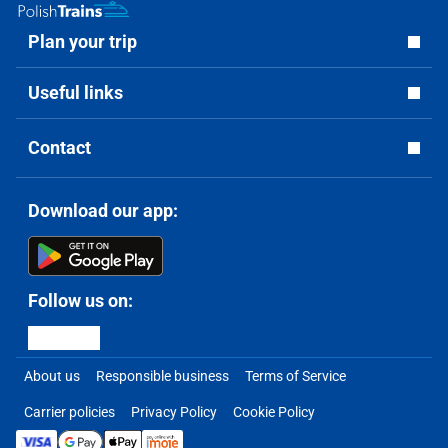
Plan your trip
Useful links
Contact
Download our app:
Follow us on:
About us
Responsible business
Terms of Service
Carrier policies
Privacy Policy
Cookie Policy