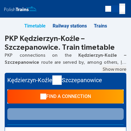
Timetable
Railway stations
Trains
PKP Kędzierzyn-Koźle –
Szczepanowice. Train timetable
PKP connections on the
Kędzierzyn-Koźle –
Szczepanowice
route are served by, among others,
IC
.
The first train departs at
06:15
from the Kędzierzyn-Koźle
Show more
railway station. The last train to Szczepanowice departs at
Kędzierzyn-Koźle
Szczepanowice
06:15. Currently, there are no other PKP Intercity trains
running on the
Kędzierzyn-Koźle
–
Szczepanowice
route.
FIND A CONNECTION
The train terminates at Szczepanowice.