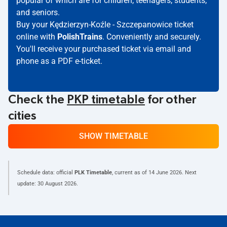
popular of which are for children, teenagers, students,
and seniors.
Buy your Kędzierzyn-Koźle - Szczepanowice ticket
online with
PolishTrains
. Conveniently and securely.
You'll receive your purchased ticket via email and
phone as a PDF e-ticket.
Check the
PKP timetable
for other
cities
SHOW TIMETABLE
Schedule data: official
PLK Timetable
, current as of
14 June 2026
. Next
update:
30 August 2026
.