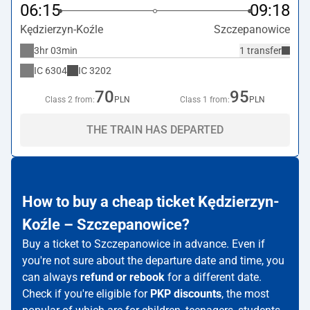
06:15
09:18
Kędzierzyn-Koźle
Szczepanowice
3hr 03min
1 transfer
IC
6304
IC
3202
70
95
Class 2 from:
PLN
Class 1 from:
PLN
THE TRAIN HAS DEPARTED
How to buy a cheap ticket Kędzierzyn-
Koźle – Szczepanowice?
Buy a ticket to Szczepanowice in advance. Even if
you're not sure about the departure date and time, you
can always
refund or rebook
for a different date.
Check if you're eligible for
PKP discounts
, the most