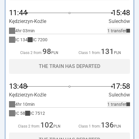
11:44
15:48
Kędzierzyn-Koźle
Sulechów
4hr 03min
1 transfer
IC
134
IC
7200
98
131
Class 2 from:
PLN
Class 1 from:
PLN
THE TRAIN HAS DEPARTED
13:48
17:58
Kędzierzyn-Koźle
Sulechów
4hr 10min
1 transfer
IC
58
IC
7512
102
136
Class 2 from:
PLN
Class 1 from:
PLN