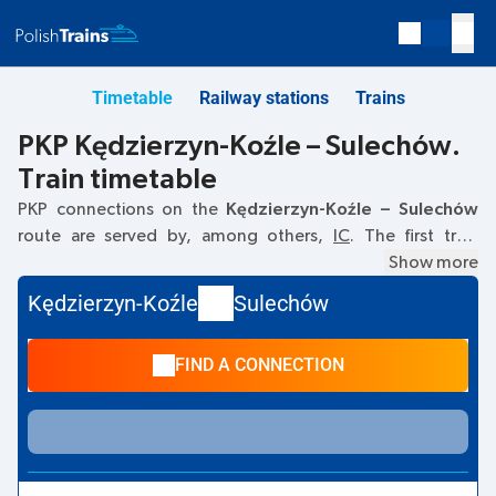
Timetable
Railway stations
Trains
PKP Kędzierzyn-Koźle – Sulechów.
Train timetable
PKP connections on the
Kędzierzyn-Koźle – Sulechów
route are served by, among others,
IC
. The first train
departs at
06:06
from the Kędzierzyn-Koźle railway
Show more
station. The last train to Sulechów departs at 16:42. Other
Kędzierzyn-Koźle
Sulechów
trains also run on the
Kędzierzyn-Koźle
–
Sulechów
route:
-
they offer a lower ticket price and usually longer travel
FIND A CONNECTION
time. The train terminates at Sulechów.