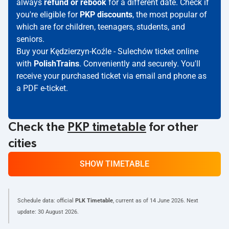
always
refund or rebook
for a different date. Check if
you're eligible for
PKP discounts
, the most popular of
which are for children, teenagers, students, and
seniors.
Buy your Kędzierzyn-Koźle - Sulechów ticket online
with
PolishTrains
. Conveniently and securely. You'll
receive your purchased ticket via email and phone as
a PDF e-ticket.
Check the
PKP timetable
for other
cities
SHOW TIMETABLE
Schedule data: official
PLK Timetable
, current as of
14 June 2026
. Next
update:
30 August 2026
.