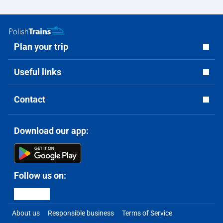
Plan your trip
Useful links
Contact
Download our app:
Follow us on:
About us
Responsible business
Terms of Service