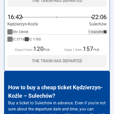
THE TRAIN HAS DEPARTED
16:42
22:06
Kędzierzyn-Koźle
Sulechów
5hr 24min
1 transfer
IC
3716
IC
1760
120
157
Class 2 from:
PLN
Class 1 from:
PLN
THE TRAIN HAS DEPARTED
How to buy a cheap ticket Kędzierzyn-
Koźle – Sulechów?
Buy a ticket to Sulechów in advance. Even if you're not
sure about the departure date and time, you can