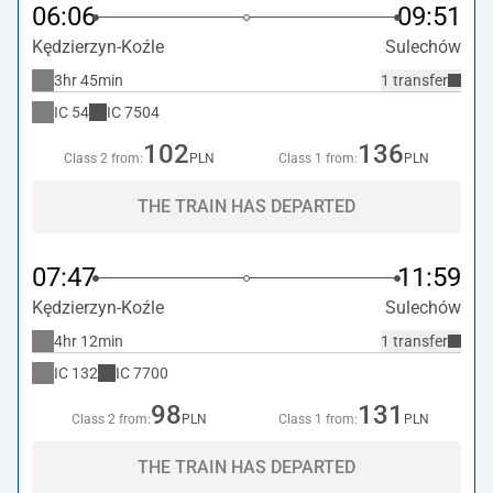
06:06
09:51
Kędzierzyn-Koźle
Sulechów
3hr 45min
1 transfer
IC
54
IC
7504
102
136
Class 2 from:
PLN
Class 1 from:
PLN
THE TRAIN HAS DEPARTED
07:47
11:59
Kędzierzyn-Koźle
Sulechów
4hr 12min
1 transfer
IC
132
IC
7700
98
131
Class 2 from:
PLN
Class 1 from:
PLN
THE TRAIN HAS DEPARTED