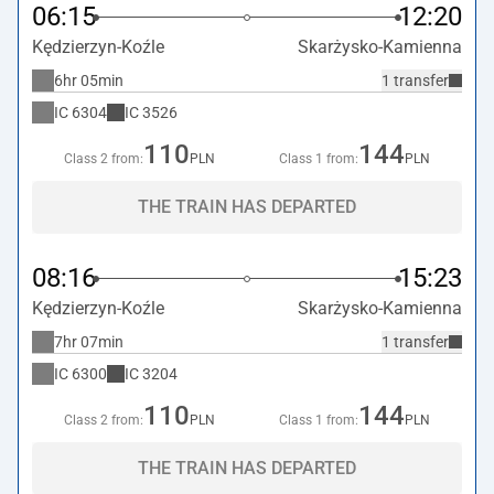
06:15
12:20
Kędzierzyn-Koźle
Skarżysko-Kamienna
6hr 05min
1 transfer
IC
6304
IC
3526
110
144
Class 2 from:
PLN
Class 1 from:
PLN
THE TRAIN HAS DEPARTED
08:16
15:23
Kędzierzyn-Koźle
Skarżysko-Kamienna
7hr 07min
1 transfer
IC
6300
IC
3204
110
144
Class 2 from:
PLN
Class 1 from:
PLN
THE TRAIN HAS DEPARTED