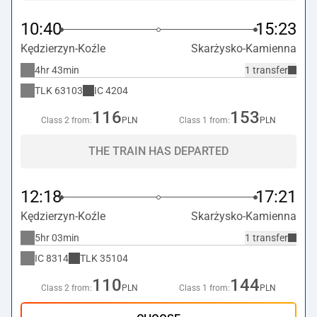
10:40
15:23
Kędzierzyn-Koźle
Skarżysko-Kamienna
4hr 43min
1 transfer
TLK
63103
IC
4204
116
153
Class 2 from:
PLN
Class 1 from:
PLN
THE TRAIN HAS DEPARTED
12:18
17:21
Kędzierzyn-Koźle
Skarżysko-Kamienna
5hr 03min
1 transfer
IC
8314
TLK
35104
110
144
Class 2 from:
PLN
Class 1 from:
PLN