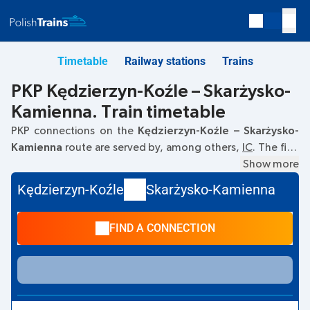
Timetable
Railway stations
Trains
PKP Kędzierzyn-Koźle – Skarżysko-
Kamienna. Train timetable
PKP connections on the
Kędzierzyn-Koźle – Skarżysko-
Kamienna
route are served by, among others,
IC
. The first
train departs at
06:15
from the Kędzierzyn-Koźle railway
Show more
station at
Dworcowa, 47–200 Kedzierzyn-Kozle
. The last
Kędzierzyn-Koźle
Skarżysko-Kamienna
train to Skarżysko-Kamienna departs at 19:02. Other trains
also run on the
Kędzierzyn-Koźle
–
Skarżysko-Kamienna
FIND A CONNECTION
route:
TLK
- they offer a lower ticket price and usually
longer travel time. The train terminates at the Skarżysko-
Kamienna station on
Aleje Niepodległości 90, 26-110
Skarzysko-Kamienna
street.