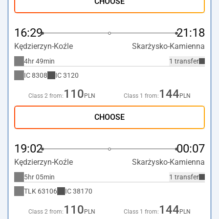
CHOOSE
16:29
21:18
Kędzierzyn-Koźle
Skarżysko-Kamienna
4hr 49min
1 transfer
IC
8308
IC
3120
110
144
Class 2 from:
PLN
Class 1 from:
PLN
CHOOSE
19:02
00:07
Kędzierzyn-Koźle
Skarżysko-Kamienna
5hr 05min
1 transfer
TLK
63106
IC
38170
110
144
Class 2 from:
PLN
Class 1 from:
PLN