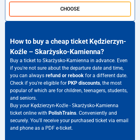
CHOOSE
How to buy a cheap ticket Kędzierzyn-
Koźle – Skarżysko-Kamienna?
Buy a ticket to Skarżysko-Kamienna in advance. Even
if you're not sure about the departure date and time,
you can always
refund or rebook
for a different date.
Check if you're eligible for
PKP discounts
, the most
popular of which are for children, teenagers, students,
and seniors.
Buy your Kędzierzyn-Koźle - Skarżysko-Kamienna
ticket online with
PolishTrains
. Conveniently and
securely. You'll receive your purchased ticket via email
and phone as a PDF e-ticket.