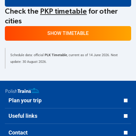
Check the
PKP timetable
for other
cities
SHOW TIMETABLE
Schedule data: official
PLK Timetable
, current as of
14 June 2026
. Next
update:
30 August 2026
.
Plan your trip
Useful links
Contact