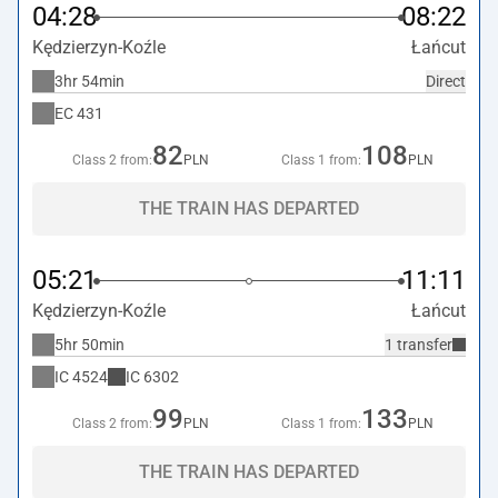
04:28
08:22
Kędzierzyn-Koźle
Łańcut
3hr 54min
Direct
EC
431
82
108
Class 2 from:
PLN
Class 1 from:
PLN
THE TRAIN HAS DEPARTED
05:21
11:11
Kędzierzyn-Koźle
Łańcut
5hr 50min
1 transfer
IC
4524
IC
6302
99
133
Class 2 from:
PLN
Class 1 from:
PLN
THE TRAIN HAS DEPARTED