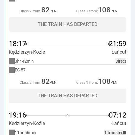
82
108
Class 2 from:
PLN
Class 1 from:
PLN
THE TRAIN HAS DEPARTED
18:17
21:59
Kędzierzyn-Koźle
Łańcut
3hr 42min
Direct
EC
57
82
108
Class 2 from:
PLN
Class 1 from:
PLN
THE TRAIN HAS DEPARTED
19:16
07:12
Kędzierzyn-Koźle
Łańcut
11hr 56min
1 transfer