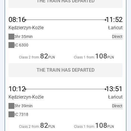
THE TRAIN HAS DEPARTED
08:16
11:52
Kędzierzyn-Koźle
Łańcut
3hr 35min
Direct
IC
6300
82
108
Class 2 from:
PLN
Class 1 from:
PLN
THE TRAIN HAS DEPARTED
10:12
13:51
Kędzierzyn-Koźle
Łańcut
3hr 39min
Direct
IC
7318
82
108
Class 2 from:
PLN
Class 1 from:
PLN