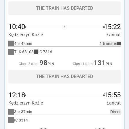
THE TRAIN HAS DEPARTED
10:40
15:22
Kędzierzyn-Koźle
Łańcut
4hr 42min
1 transfer
TLK
63103
IC
7316
98
131
Class 2 from:
PLN
Class 1 from:
PLN
THE TRAIN HAS DEPARTED
12:18
15:55
Kędzierzyn-Koźle
Łańcut
3hr 37min
Direct
IC
8314