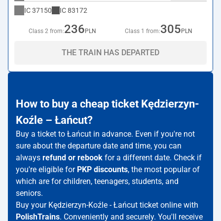
IC
37150
IC
83172
236
305
Class 2 from:
PLN
Class 1 from:
PLN
THE TRAIN HAS DEPARTED
How to buy a cheap ticket Kędzierzyn-
Koźle – Łańcut?
Buy a ticket to Łańcut in advance. Even if you're not
sure about the departure date and time, you can
always
refund or rebook
for a different date. Check if
you're eligible for
PKP discounts
, the most popular of
which are for children, teenagers, students, and
seniors.
Buy your Kędzierzyn-Koźle - Łańcut ticket online with
PolishTrains
. Conveniently and securely. You'll receive