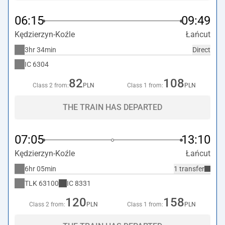
06:15
09:49
Kędzierzyn-Koźle
Łańcut
3hr 34min
Direct
IC
6304
82
108
Class 2 from:
PLN
Class 1 from:
PLN
THE TRAIN HAS DEPARTED
07:05
13:10
Kędzierzyn-Koźle
Łańcut
6hr 05min
1 transfer
TLK
63100
IC
8331
120
158
Class 2 from:
PLN
Class 1 from:
PLN