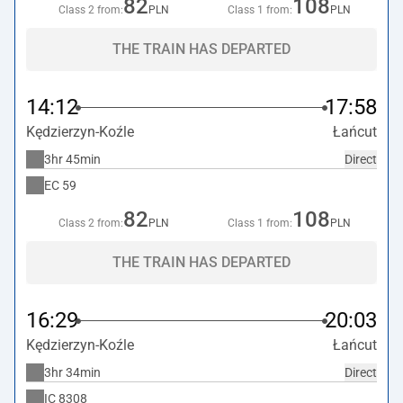
82
108
Class 2 from:
PLN
Class 1 from:
PLN
THE TRAIN HAS DEPARTED
14:12
17:58
Kędzierzyn-Koźle
Łańcut
3hr 45min
Direct
EC
59
82
108
Class 2 from:
PLN
Class 1 from:
PLN
THE TRAIN HAS DEPARTED
16:29
20:03
Kędzierzyn-Koźle
Łańcut
3hr 34min
Direct
IC
8308