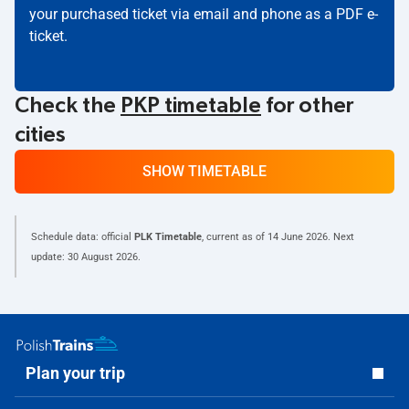
your purchased ticket via email and phone as a PDF e-
ticket.
Check the
PKP timetable
for other
cities
SHOW TIMETABLE
Schedule data: official
PLK Timetable
, current as of
14 June 2026
. Next
update:
30 August 2026
.
Plan your trip