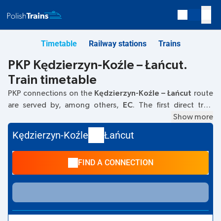
Timetable
Railway stations
Trains
PKP Kędzierzyn-Koźle – Łańcut.
Train timetable
PKP connections on the
Kędzierzyn-Koźle – Łańcut
route
are served by, among others,
EC
. The first direct train
departs at
04:28
from the Kędzierzyn-Koźle railway station
Show more
at
Dworcowa, 47–200 Kedzierzyn-Kozle
. The last train
Kędzierzyn-Koźle
Łańcut
to Łańcut departs at 19:16. The fastest journey is offered by
the non-stop train
GROTTGER
. The journey takes
03:34
.
FIND A CONNECTION
Other trains also run on the
Kędzierzyn-Koźle
–
Łańcut
route:
IC Intercity, TLK
- they offer a lower ticket price and
usually longer travel time. The train terminates at the
Łańcut station at
Kolejowa 1, 37-100, Łańcut.
street.