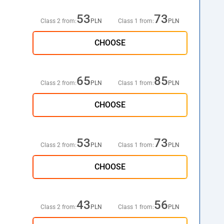
53
73
Class 2 from:
PLN
Class 1 from:
PLN
CHOOSE
65
85
Class 2 from:
PLN
Class 1 from:
PLN
CHOOSE
53
73
Class 2 from:
PLN
Class 1 from:
PLN
CHOOSE
43
56
Class 2 from:
PLN
Class 1 from:
PLN