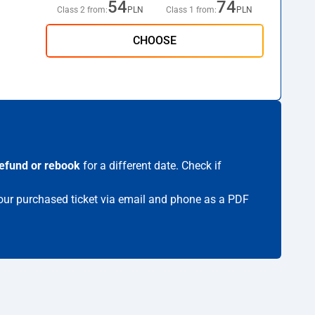
54
74
Class 2 from:
PLN
Class 1 from:
PLN
CHOOSE
efund or rebook
for a different date. Check if
 your purchased ticket via email and phone as a PDF