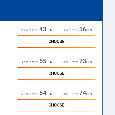
43
56
Class 2 from:
PLN
Class 1 from:
PLN
CHOOSE
55
73
Class 2 from:
PLN
Class 1 from:
PLN
CHOOSE
54
74
Class 2 from:
PLN
Class 1 from:
PLN
CHOOSE