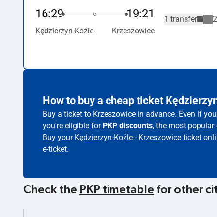
16:29
19:21
1 transfer
2
Kędzierzyn-Koźle
Krzeszowice
How to buy a cheap ticket Kędzierzy
Buy a ticket to Krzeszowice in advance. Even if yo
you're eligible for
PKP discounts
, the most popular 
Buy your Kędzierzyn-Koźle - Krzeszowice ticket onl
e-ticket.
Check the
PKP timetable
for other ci