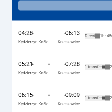
04:28
06:13
Direct
1hr 45
Kędzierzyn-Koźle
Krzeszowice
05:21
07:28
1 transfer
2
Kędzierzyn-Koźle
Krzeszowice
06:15
09:09
1 transfer
2
Kędzierzyn-Koźle
Krzeszowice