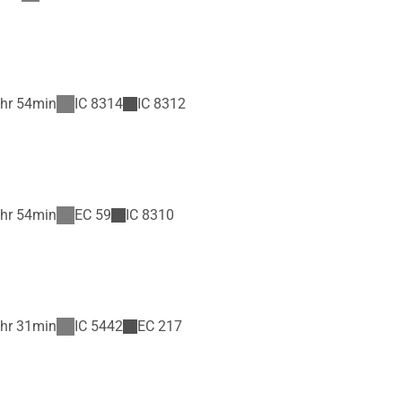
hr 54min
IC
8314
IC
8312
hr 54min
EC
59
IC
8310
hr 31min
IC
5442
EC
217