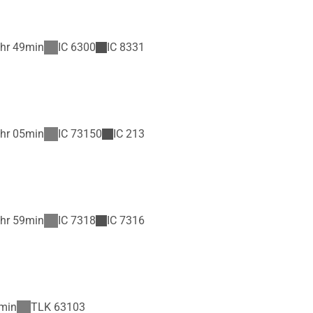
hr 49min
IC
6300
IC
8331
hr 05min
IC
73150
IC
213
hr 59min
IC
7318
IC
7316
min
TLK
63103