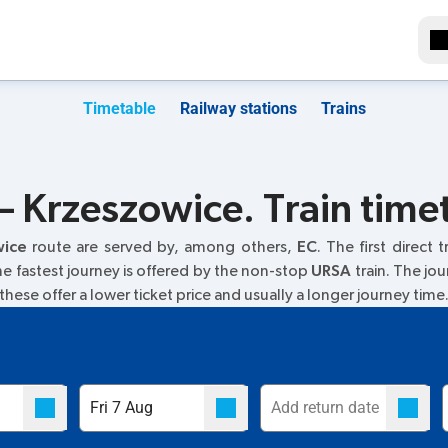
Timetable
Railway stations
Trains
– Krzeszowice. Train time
wice
route are served by, among others,
EC
. The first direct 
The fastest journey is offered by the non-stop
URSA
train. The jou
 these offer a lower ticket price and usually a longer journey time