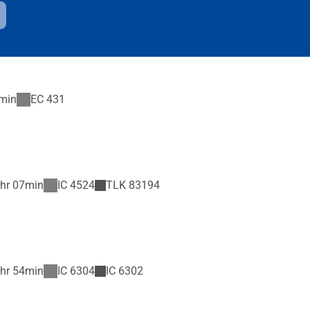
min
EC
431
hr 07min
IC
4524
TLK
83194
hr 54min
IC
6304
IC
6302