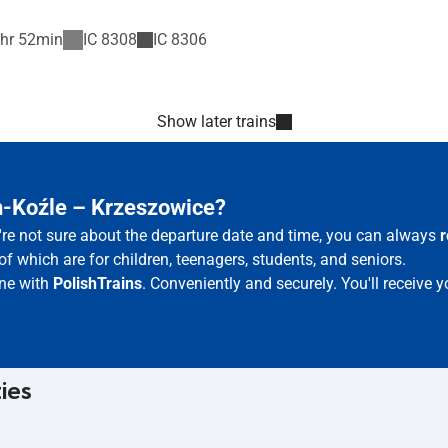
hr 52min
IC
8308
IC
8306
Show later trains
n-Koźle – Krzeszowice?
u're not sure about the departure date and time, you can always
r
of which are for children, teenagers, students, and seniors.
ine with
PolishTrains
. Conveniently and securely. You'll receive
ties