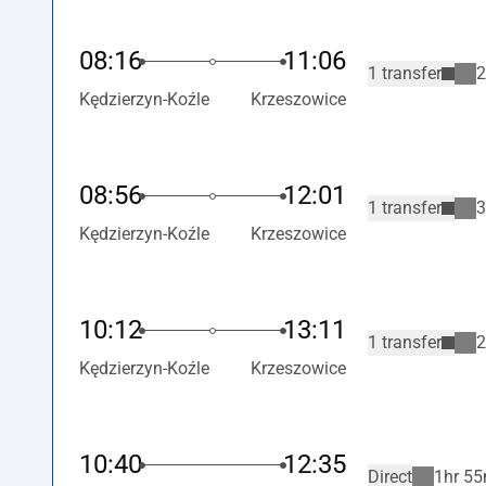
08:16
11:06
1 transfer
2
Kędzierzyn-Koźle
Krzeszowice
08:56
12:01
1 transfer
3
Kędzierzyn-Koźle
Krzeszowice
10:12
13:11
1 transfer
2
Kędzierzyn-Koźle
Krzeszowice
10:40
12:35
Direct
1hr 55