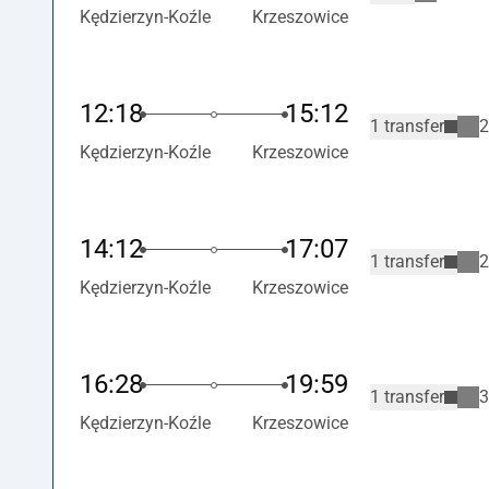
Kędzierzyn-Koźle
Krzeszowice
12:18
15:12
1 transfer
2
Kędzierzyn-Koźle
Krzeszowice
14:12
17:07
1 transfer
2
Kędzierzyn-Koźle
Krzeszowice
16:28
19:59
1 transfer
3
Kędzierzyn-Koźle
Krzeszowice