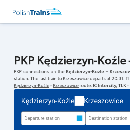
PKP Kędzierzyn-Koźle 
PKP connections on the
Kędzierzyn-Koźle – Krzeszo
station. The last train to Krzeszowice departs at 20:31. 
Kędzierzyn-Koźle
–
Krzeszowice
route:
IC Intercity, TLK
-
Kędzierzyn-Koźle
Krzeszowice