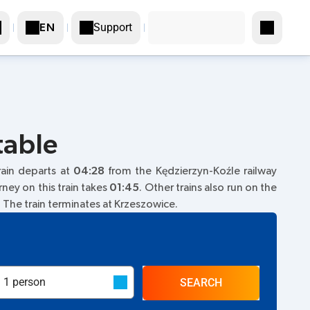
Support
EN
table
train departs at
04:28
from the Kędzierzyn-Koźle railway
rney on this train takes
01:45
. Other trains also run on the
. The train terminates at Krzeszowice.
SEARCH