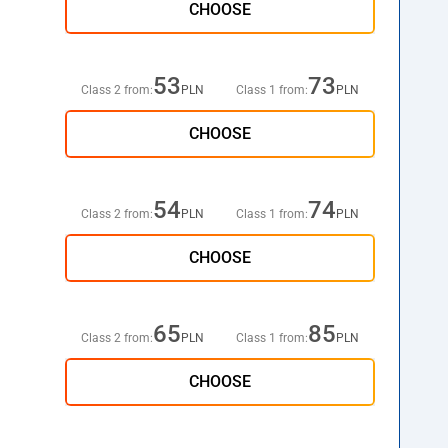
CHOOSE
53
73
Class 2 from:
PLN
Class 1 from:
PLN
CHOOSE
54
74
Class 2 from:
PLN
Class 1 from:
PLN
CHOOSE
65
85
Class 2 from:
PLN
Class 1 from:
PLN
CHOOSE