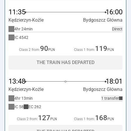
11:35
16:00
Kędzierzyn-Koźle
Bydgoszcz Główna
4hr 24min
Direct
IC
4542
90
119
Class 2 from:
PLN
Class 1 from:
PLN
THE TRAIN HAS DEPARTED
13:48
18:01
Kędzierzyn-Koźle
Bydgoszcz Główna
4hr 13min
1 transfer
IC
58
EC
262
127
168
Class 2 from:
PLN
Class 1 from:
PLN