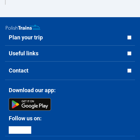
Plan your trip
Useful links
Contact
Download our app:
Follow us on: