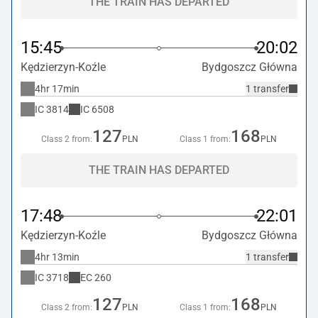
THE TRAIN HAS DEPARTED
15:45
20:02
Kędzierzyn-Koźle
Bydgoszcz Główna
4hr 17min
1 transfer
IC
3814
IC
6508
127
168
Class 2 from:
PLN
Class 1 from:
PLN
THE TRAIN HAS DEPARTED
17:48
22:01
Kędzierzyn-Koźle
Bydgoszcz Główna
4hr 13min
1 transfer
IC
3718
EC
260
127
168
Class 2 from:
PLN
Class 1 from:
PLN