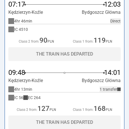
07:17
12:03
Kędzierzyn-Koźle
Bydgoszcz Główna
4hr 46min
Direct
IC
4510
90
119
Class 2 from:
PLN
Class 1 from:
PLN
THE TRAIN HAS DEPARTED
09:48
14:01
Kędzierzyn-Koźle
Bydgoszcz Główna
4hr 13min
1 transfer
IC
56
EC
264
127
168
Class 2 from:
PLN
Class 1 from:
PLN
THE TRAIN HAS DEPARTED