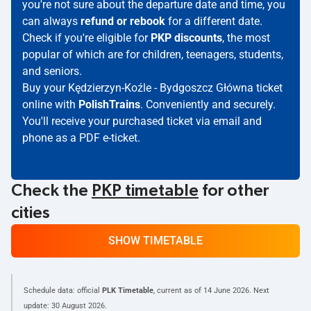
you're not sure about the departure date and time, you
can always
refund or rebook
for a different date.
Check if you're eligible for
PKP discounts
, the most
popular of which are for children, teenagers, students,
and seniors.
Buy your Kędzierzyn-Koźle - Bydgoszcz Główna ticket
online with
PolishTrains
. Conveniently and securely.
You'll receive your purchased ticket via email and
phone as a PDF e-ticket.
Check the
PKP timetable
for other
cities
SHOW TIMETABLE
Schedule data: official
PLK Timetable
, current as of
14 June 2026
. Next
update:
30 August 2026
.