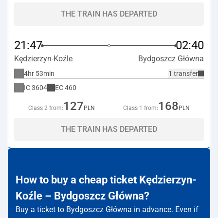
THE TRAIN HAS DEPARTED
21:47
02:40
Kędzierzyn-Koźle
Bydgoszcz Główna
4hr 53min
1 transfer
IC
3604
EC
460
127
168
Class 2 from:
PLN
Class 1 from:
PLN
THE TRAIN HAS DEPARTED
How to buy a cheap ticket Kędzierzyn-
Koźle – Bydgoszcz Główna?
Buy a ticket to Bydgoszcz Główna in advance. Even if