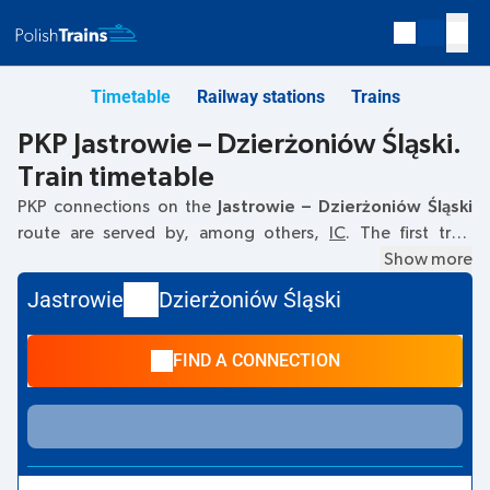
Timetable
Railway stations
Trains
PKP Jastrowie – Dzierżoniów Śląski.
Train timetable
PKP connections on the
Jastrowie – Dzierżoniów Śląski
route are served by, among others,
IC
. The first train
departs at
10:36
from the Jastrowie railway station. The last
Show more
train to Dzierżoniów Śląski departs at 10:36. Currently,
Jastrowie
Dzierżoniów Śląski
there are no other PKP Intercity trains running on the
Jastrowie
–
Dzierżoniów Śląski
route. The train terminates at
FIND A CONNECTION
Dzierżoniów Śląski.