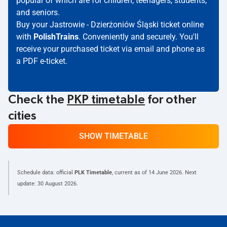
popular of which are for children, teenagers, students,
and seniors.
Buy your Jastrowie - Dzierżoniów Śląski ticket online
with
PolishTrains
. Conveniently and securely. You'll
receive your purchased ticket via email and phone as
a PDF e-ticket.
Check the
PKP timetable
for other
cities
SHOW TIMETABLE
Schedule data: official
PLK Timetable
, current as of
14 June 2026
. Next
update:
30 August 2026
.