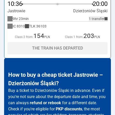
10:36
20:00
Jastrowie
Dzierżoniów Śląski
9hr 23min
1 transfer
IC
8310
TLK
36103
154
203
Class 2 from:
PLN
Class 1 from:
PLN
THE TRAIN HAS DEPARTED
How to buy a cheap ticket Jastrowie –
Dzierżoniów Śląski?
Buy a ticket to Dzierżoniów Śląski in advance. Even if
you're not sure about the departure date and time, you
can always
refund or rebook
for a different date.
Check if you're eligible for
PKP discounts
, the most