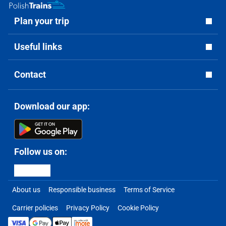
Plan your trip
Useful links
Contact
Download our app:
Follow us on:
About us
Responsible business
Terms of Service
Carrier policies
Privacy Policy
Cookie Policy