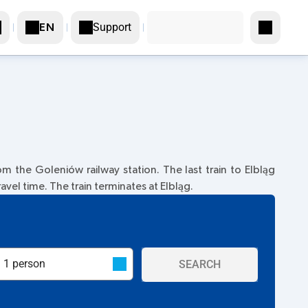
Support
EN
m the Goleniów railway station. The last train to Elbląg
ravel time. The train terminates at Elbląg.
SEARCH