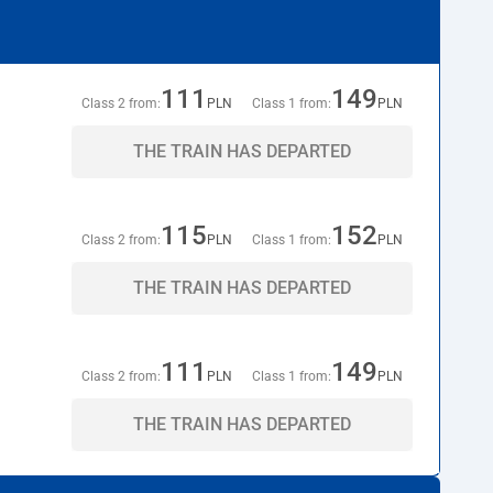
111
149
Class 2 from:
PLN
Class 1 from:
PLN
THE TRAIN HAS DEPARTED
115
152
Class 2 from:
PLN
Class 1 from:
PLN
THE TRAIN HAS DEPARTED
111
149
Class 2 from:
PLN
Class 1 from:
PLN
THE TRAIN HAS DEPARTED