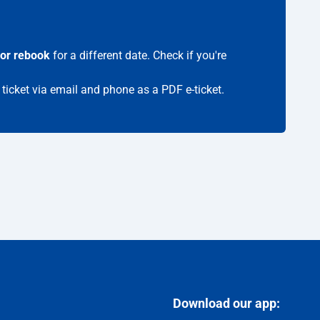
 or rebook
for a different date. Check if you're
 ticket via email and phone as a PDF e-ticket.
Download our app: