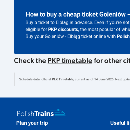
How to buy a cheap ticket Goleniów 
Buy a ticket to Elbląg in advance. Even if you're n
eligible for
PKP discounts
, the most popular of whic
Buy your Goleniów - Elbląg ticket online with
Polish
Check the
PKP timetable
for other ci
Schedule data: official
PLK Timetable
, current as of
14 June 2026
. Next upda
Plan your trip
Useful l