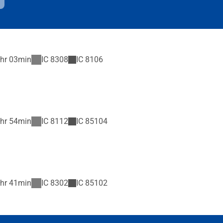
hr 03min
IC
8308
IC
8106
hr 54min
IC
8112
IC
85104
hr 41min
IC
8302
IC
85102