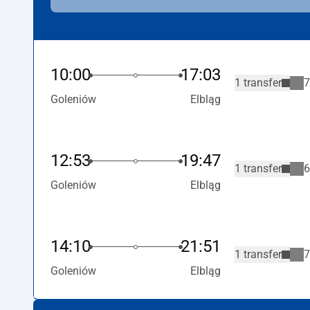
10:00
17:03
1 transfer
7
Goleniów
Elbląg
12:53
19:47
1 transfer
6
Goleniów
Elbląg
14:10
21:51
1 transfer
7
Goleniów
Elbląg