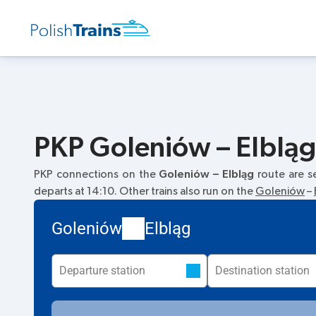
PKP Goleniów – Elbląg.
PKP connections on the
Goleniów – Elbląg
route are s
departs at 14:10. Other trains also run on the
Goleniów
–
Goleniów
Elbląg