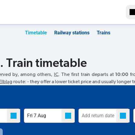
Timetable
Railway stations
Trains
 Train timetable
erved by, among others,
IC
. The first train departs at
10:00
fro
Elbląg
route:
- they offer a lower ticket price and usually longer t