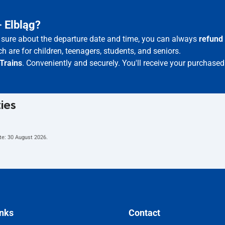
– Elbląg?
ot sure about the departure date and time, you can always
refund
h are for children, teenagers, students, and seniors.
Trains
. Conveniently and securely. You'll receive your purchased
ties
te:
30 August 2026
.
inks
Contact