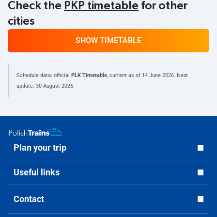
Check the
PKP timetable
for other
cities
SHOW TIMETABLE
Schedule data: official
PLK Timetable
, current as of
14 June 2026
. Next
update:
30 August 2026
.
Plan your trip
Useful links
Contact