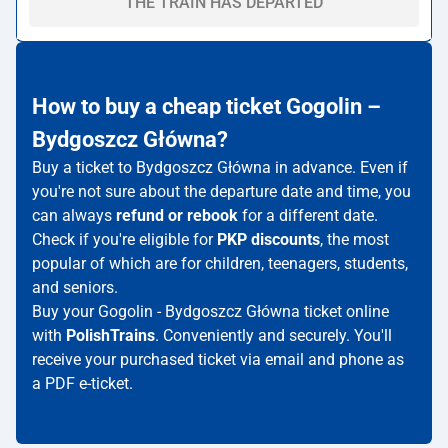
THE TRAIN HAS DEPARTED
How to buy a cheap ticket Gogolin –
Bydgoszcz Główna?
Buy a ticket to Bydgoszcz Główna in advance. Even if
you're not sure about the departure date and time, you
can always
refund or rebook
for a different date.
Check if you're eligible for
PKP discounts
, the most
popular of which are for children, teenagers, students,
and seniors.
Buy your Gogolin - Bydgoszcz Główna ticket online
with
PolishTrains
. Conveniently and securely. You'll
receive your purchased ticket via email and phone as
a PDF e-ticket.