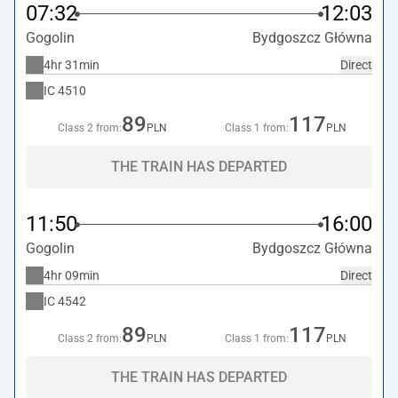
07:32
12:03
Gogolin
Bydgoszcz Główna
4hr 31min
Direct
IC
4510
89
117
Class 2 from:
PLN
Class 1 from:
PLN
THE TRAIN HAS DEPARTED
11:50
16:00
Gogolin
Bydgoszcz Główna
4hr 09min
Direct
IC
4542
89
117
Class 2 from:
PLN
Class 1 from:
PLN
THE TRAIN HAS DEPARTED