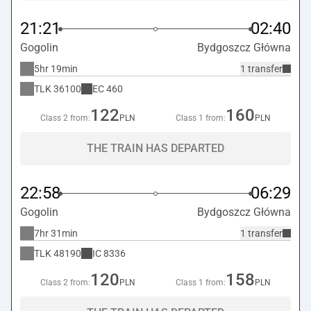
21:21
02:40
Gogolin
Bydgoszcz Główna
5hr 19min
1 transfer
TLK
36100
EC
460
122
160
Class 2 from:
PLN
Class 1 from:
PLN
THE TRAIN HAS DEPARTED
22:58
06:29
Gogolin
Bydgoszcz Główna
7hr 31min
1 transfer
TLK
48190
IC
8336
120
158
Class 2 from:
PLN
Class 1 from:
PLN