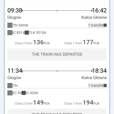
09:38
16:42
Głogów
Kielce Główne
7hr 04min
1 transfer
IC
8314
TLK
35104
136
177
Class 2 from:
PLN
Class 1 from:
PLN
THE TRAIN HAS DEPARTED
11:34
18:34
Głogów
Kielce Główne
7hr
1 transfer
EC
59
IC
4206
149
194
Class 2 from:
PLN
Class 1 from:
PLN