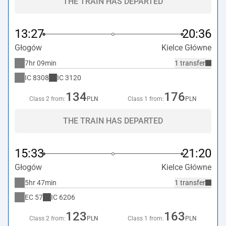
THE TRAIN HAS DEPARTED
13:27
20:36
Głogów
Kielce Główne
7hr 09min
1 transfer
IC
8308
IC
3120
134
176
Class 2 from:
PLN
Class 1 from:
PLN
THE TRAIN HAS DEPARTED
15:33
21:20
Głogów
Kielce Główne
5hr 47min
1 transfer
EC
57
IC
6206
123
163
Class 2 from:
PLN
Class 1 from:
PLN