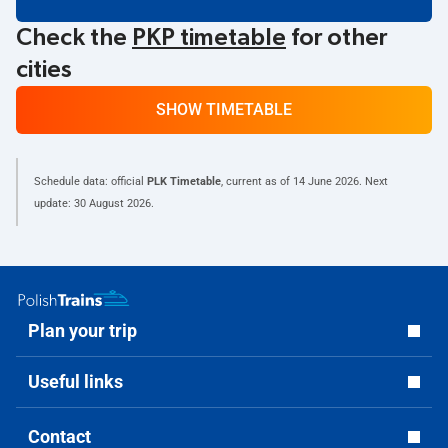
Check the
PKP timetable
for other
cities
SHOW TIMETABLE
Schedule data: official
PLK Timetable
, current as of
14 June 2026
. Next
update:
30 August 2026
.
Plan your trip
Useful links
Contact