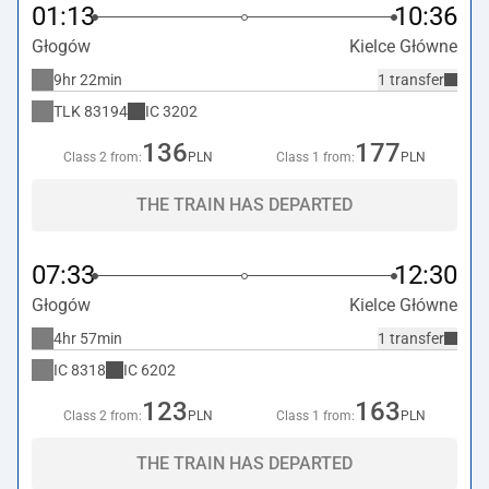
01:13
10:36
Głogów
Kielce Główne
9hr 22min
1 transfer
TLK
83194
IC
3202
136
177
Class 2 from:
PLN
Class 1 from:
PLN
THE TRAIN HAS DEPARTED
07:33
12:30
Głogów
Kielce Główne
4hr 57min
1 transfer
IC
8318
IC
6202
123
163
Class 2 from:
PLN
Class 1 from:
PLN
THE TRAIN HAS DEPARTED