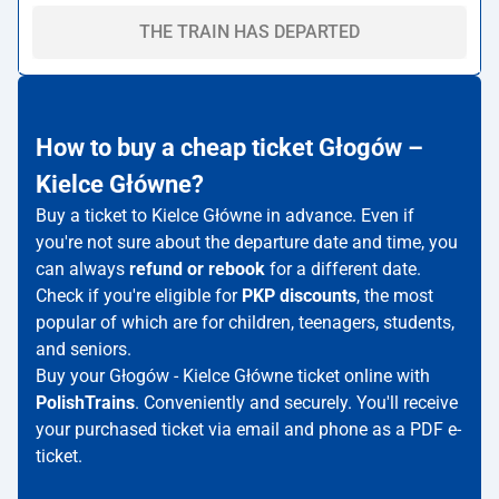
THE TRAIN HAS DEPARTED
How to buy a cheap ticket Głogów –
Kielce Główne?
Buy a ticket to Kielce Główne in advance. Even if
you're not sure about the departure date and time, you
can always
refund or rebook
for a different date.
Check if you're eligible for
PKP discounts
, the most
popular of which are for children, teenagers, students,
and seniors.
Buy your Głogów - Kielce Główne ticket online with
PolishTrains
. Conveniently and securely. You'll receive
your purchased ticket via email and phone as a PDF e-
ticket.