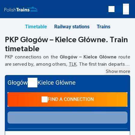
Timetable
Railway stations
Trains
PKP Głogów – Kielce Główne. Train
timetable
PKP connections on the
Głogów – Kielce Główne
route
are served by, among others,
TLK
. The first train departs at
01:13
from the Głogów railway station at
67-200 Glogow
Show more
.
The last train to Kielce Główne departs at 15:33. Other
Głogów
Kielce Główne
trains also run on the
Głogów
–
Kielce Główne
route:
EC
-
they offer a lower ticket price and usually longer travel
FIND A CONNECTION
time. The train terminates at the Kielce Główne station on
Plac Niepodleglości, 25-560 Kielce
street.