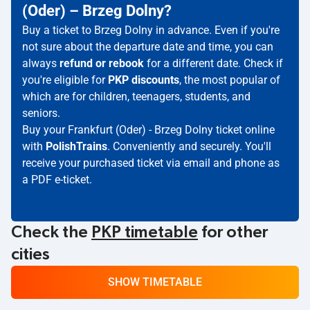
(Oder) – Brzeg Dolny?
Buy a ticket to Brzeg Dolny in advance. Even if you're
not sure about the departure date and time, you can
always
refund or rebook
for a different date. Check if
you're eligible for
PKP discounts
, the most popular of
which are for children, teenagers, students, and
seniors.
Buy your Frankfurt (Oder) - Brzeg Dolny ticket online
with
PolishTrains
. Conveniently and securely. You'll
receive your purchased ticket via email and phone as
a PDF e-ticket.
Check the
PKP timetable
for other
cities
SHOW TIMETABLE