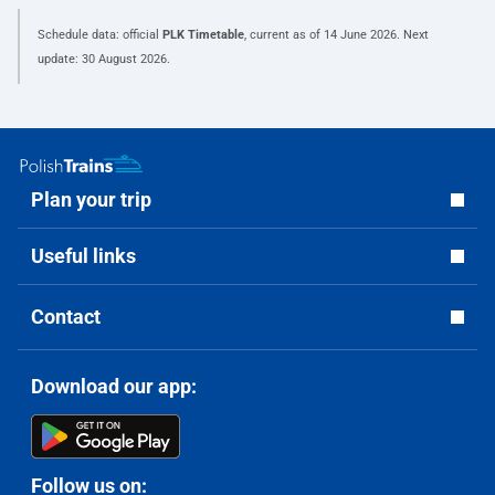
Schedule data: official
PLK Timetable
, current as of
14 June 2026
. Next
update:
30 August 2026
.
Plan your trip
Useful links
Contact
Download our app:
Follow us on: