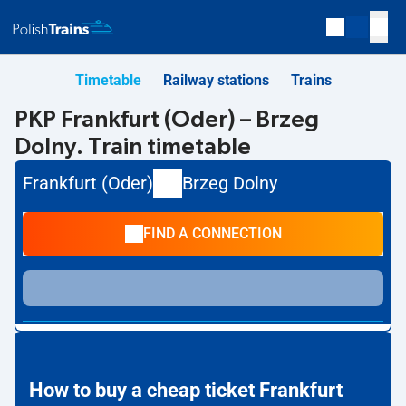
Timetable
Railway stations
Trains
PKP Frankfurt (Oder) – Brzeg
Dolny. Train timetable
Frankfurt (Oder)
Brzeg Dolny
FIND A CONNECTION
How to buy a cheap ticket Frankfurt