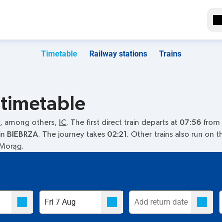
Timetable
Railway stations
Trains
 timetable
y, among others,
IC
. The first direct train departs at
07:56
from t
in
BIEBRZA
. The journey takes
02:21
. Other trains also run on 
n Morąg.