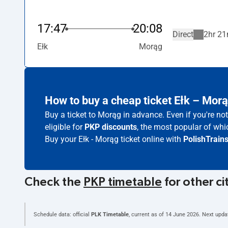
17:47
20:08
Direct
2hr 21
Ełk
Morąg
How to buy a cheap ticket Ełk – Mor
Buy a ticket to Morąg in advance. Even if you're n
eligible for
PKP discounts
, the most popular of whic
Buy your Ełk - Morąg ticket online with
PolishTrain
Check the
PKP timetable
for other ci
Schedule data: official
PLK Timetable
, current as of
14 June 2026
. Next upda