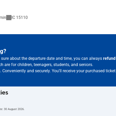
min
IC
15110
ąg?
ot sure about the departure date and time, you can always
refund
h are for children, teenagers, students, and seniors.
s
. Conveniently and securely. You'll receive your purchased ticke
ties
te:
30 August 2026
.