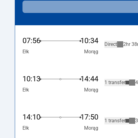
07:56
10:34
Direct
2hr 38
Ełk
Morąg
10:13
14:44
1 transfer
4
Ełk
Morąg
14:10
17:50
1 transfer
3
Ełk
Morąg