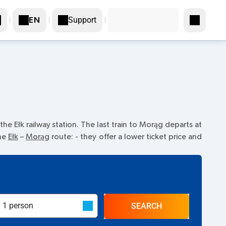
Support
EN
he Ełk railway station. The last train to Morąg departs at
the
Ełk
–
Morąg
route:
- they offer a lower ticket price and
SEARCH