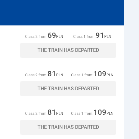
69
91
Class 2 from:
PLN
Class 1 from:
PLN
THE TRAIN HAS DEPARTED
81
109
Class 2 from:
PLN
Class 1 from:
PLN
THE TRAIN HAS DEPARTED
81
109
Class 2 from:
PLN
Class 1 from:
PLN
THE TRAIN HAS DEPARTED