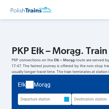
PKP Ełk – Morąg. Train
PKP connections on the
Ełk – Morąg
route are served b
17:47. The fastest journey is offered by the non-stop tra
usually longer travel time. The train terminates at statio
Ełk
Morąg