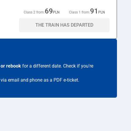
69
91
Class 2 from:
PLN
Class 1 from:
PLN
THE TRAIN HAS DEPARTED
 or rebook
for a different date. Check if you're
t via email and phone as a PDF e-ticket.