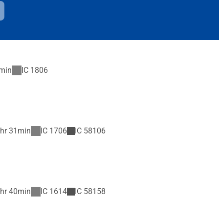
min
IC
1806
hr 31min
IC
1706
IC
58106
hr 40min
IC
1614
IC
58158