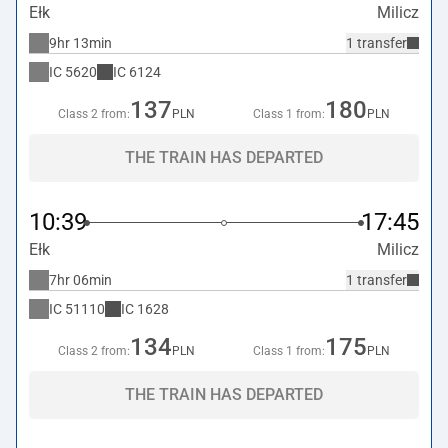
Ełk
Milicz
9hr 13min
1 transfer
IC
5620
IC
6124
137
180
Class 2 from:
PLN
Class 1 from:
PLN
THE TRAIN HAS DEPARTED
10:39
17:45
Ełk
Milicz
7hr 06min
1 transfer
IC
51110
IC
1628
134
175
Class 2 from:
PLN
Class 1 from:
PLN
THE TRAIN HAS DEPARTED