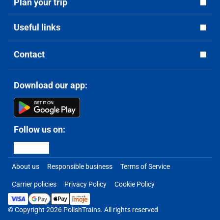
Plan your trip
Useful links
Contact
Download our app:
Follow us on:
About us
Responsible business
Terms of Service
Carrier policies
Privacy Policy
Cookie Policy
© Copyright 2026 PolishTrains. All rights reserved