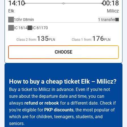
14:10
00:18
Ełk
Milicz
10hr 08min
1 transfer
IC
1614
IC
61170
135
176
Class 2 from:
PLN
Class 1 from:
PLN
CHOOSE
How to buy a cheap ticket Ełk – Milicz?
Buy a ticket to Milicz in advance. Even if you're not
sure about the departure date and time, you can
always
refund or rebook
for a different date. Check if
you're eligible for
PKP discounts
, the most popular of
which are for children, teenagers, students, and
seniors.