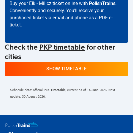
Buy your Ełk - Milicz ticket online with
PolishTrains
.
Conveniently and securely. You'll receive your
purchased ticket via email and phone as a PDF e-
ticket.
Check the
PKP timetable
for other
cities
SHOW TIMETABLE
Schedule data: official
PLK Timetable
, current as of
14 June 2026
. Next
update:
30 August 2026
.