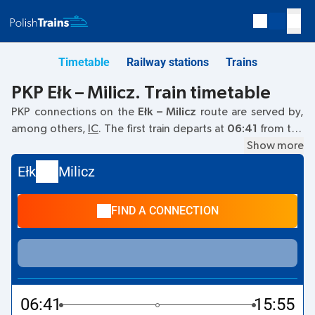
Timetable
Railway stations
Trains
PKP Ełk – Milicz. Train timetable
PKP connections on the
Ełk – Milicz
route are served by,
among others,
IC
. The first train departs at
06:41
from the
Ełk railway station. The last train to Milicz departs at 14:10.
Show more
Other trains also run on the
Ełk
–
Milicz
route:
- they offer a
Ełk
Milicz
lower ticket price and usually longer travel time. The train
terminates at Milicz.
FIND A CONNECTION
06:41
15:55