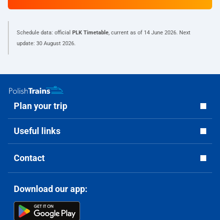
Schedule data: official
PLK Timetable
, current as of
14 June 2026
. Next
update:
30 August 2026
.
Plan your trip
Useful links
Contact
Download our app: