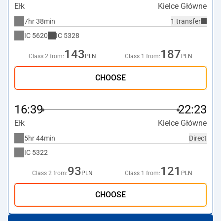
Ełk
Kielce Główne
7hr 38min
1 transfer
IC
5620
IC
5328
143
187
Class 2 from:
PLN
Class 1 from:
PLN
CHOOSE
16:39
22:23
Ełk
Kielce Główne
5hr 44min
Direct
IC
5322
93
121
Class 2 from:
PLN
Class 1 from:
PLN
CHOOSE