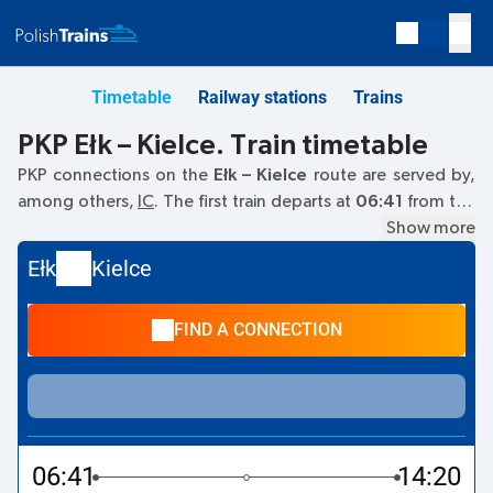
Timetable
Railway stations
Trains
PKP Ełk – Kielce. Train timetable
PKP connections on the
Ełk – Kielce
route are served by,
among others,
IC
. The first train departs at
06:41
from the
Ełk railway station. The last train to Kielce departs at 16:39.
Show more
Other trains also run on the
Ełk
–
Kielce
route:
- they offer a
Ełk
Kielce
lower ticket price and usually longer travel time. The train
terminates at Kielce.
FIND A CONNECTION
06:41
14:20