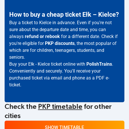
How to buy a cheap ticket Ełk – Kielce?
Buy a ticket to Kielce in advance. Even if you're not
sure about the departure date and time, you can
always
refund or rebook
for a different date. Check if
you're eligible for
PKP discounts
, the most popular of
which are for children, teenagers, students, and
seniors.
Buy your Ełk - Kielce ticket online with
PolishTrains
.
Conveniently and securely. You'll receive your
purchased ticket via email and phone as a PDF e-
ticket.
Check the
PKP timetable
for other
cities
SHOW TIMETABLE