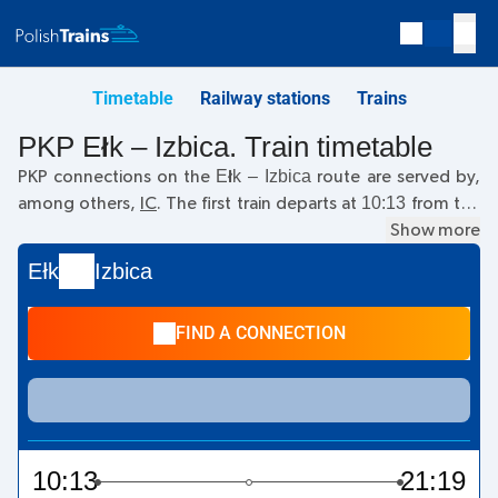
Timetable
Railway stations
Trains
PKP Ełk – Izbica. Train timetable
Ełk – Izbica
PKP connections on the
route are served by,
10:13
among others,
IC
. The first train departs at
from the
Ełk railway station. The last train to Izbica departs at 10:13.
Show more
Currently, there are no other PKP Intercity trains running on
Ełk
Izbica
the
Ełk
–
Izbica
route. The train terminates at Izbica.
FIND A CONNECTION
10:13
21:19