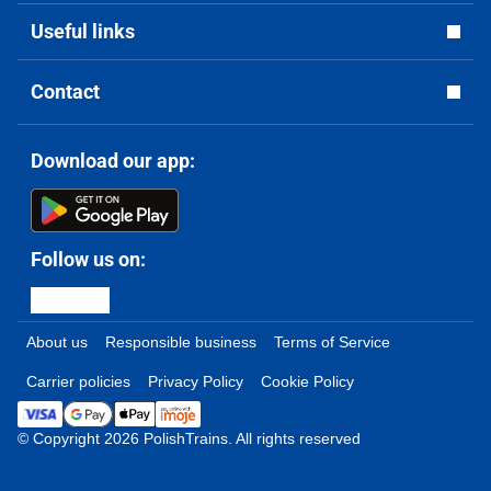
Useful links
Contact
Download our app:
Follow us on:
About us
Responsible business
Terms of Service
Carrier policies
Privacy Policy
Cookie Policy
© Copyright 2026 PolishTrains. All rights reserved