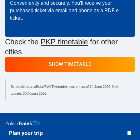
Conveniently and securely. You'll receive your
purchased ticket via email and phone as a PDF e-
ticket.
Check the
PKP timetable
for other
cities
SHOW TIMETABLE
Schedule data: official
PLK Timetable
, current as of
14 June 2026
. Next
update:
30 August 2026
.
Plan your trip