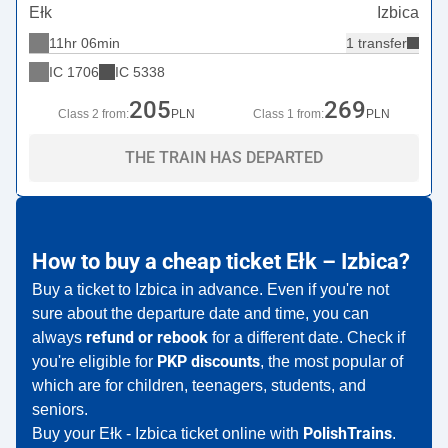
Ełk
Izbica
11hr 06min
1 transfer
IC
1706
IC
5338
205
269
Class 2 from:
PLN
Class 1 from:
PLN
THE TRAIN HAS DEPARTED
How to buy a cheap ticket Ełk – Izbica?
Buy a ticket to Izbica in advance. Even if you're not
sure about the departure date and time, you can
refund or rebook
always
for a different date. Check if
PKP discounts
you're eligible for
, the most popular of
which are for children, teenagers, students, and
seniors.
PolishTrains
Buy your Ełk - Izbica ticket online with
.