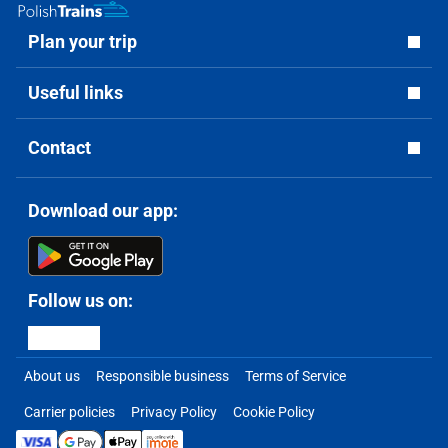
Plan your trip
Useful links
Contact
Download our app:
Follow us on:
About us
Responsible business
Terms of Service
Carrier policies
Privacy Policy
Cookie Policy