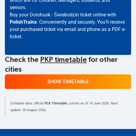
which are for children, teenagers, students, and
seniors.
Buy your Dorohusk - Świebodzin ticket online with
PolishTrains
. Conveniently and securely. You'll receive
your purchased ticket via email and phone as a PDF e-
ticket.
Check the
PKP timetable
for other
cities
SHOW TIMETABLE
Schedule data: official
PLK Timetable
, current as of
14 June 2026
. Next
update:
30 August 2026
.