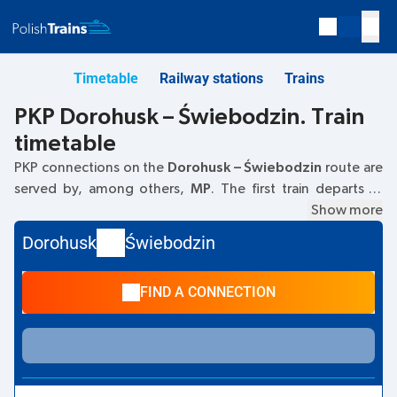
Timetable
Railway stations
Trains
PKP Dorohusk – Świebodzin. Train
timetable
PKP connections on the
Dorohusk – Świebodzin
route are
served by, among others,
MP
. The first train departs at
06:00
from the Dorohusk railway station. The last train to
Show more
Świebodzin departs at 06:00. Currently, there are no other
Dorohusk
Świebodzin
PKP Intercity trains running on the
Dorohusk
–
Świebodzin
route. The train terminates at Świebodzin.
FIND A CONNECTION