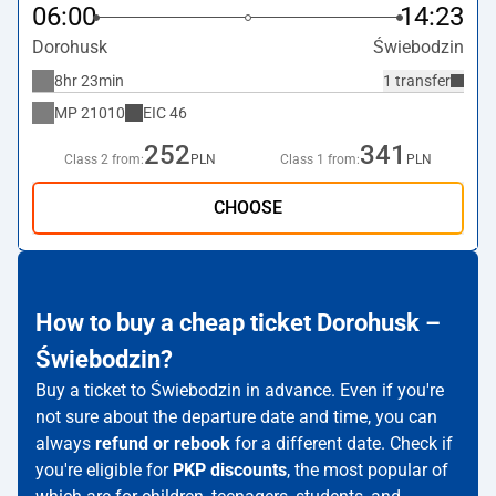
06:00
14:23
Dorohusk
Świebodzin
8hr 23min
1 transfer
MP
21010
EIC
46
252
341
Class 2 from:
PLN
Class 1 from:
PLN
CHOOSE
How to buy a cheap ticket Dorohusk –
Świebodzin?
Buy a ticket to Świebodzin in advance. Even if you're
not sure about the departure date and time, you can
always
refund or rebook
for a different date. Check if
you're eligible for
PKP discounts
, the most popular of