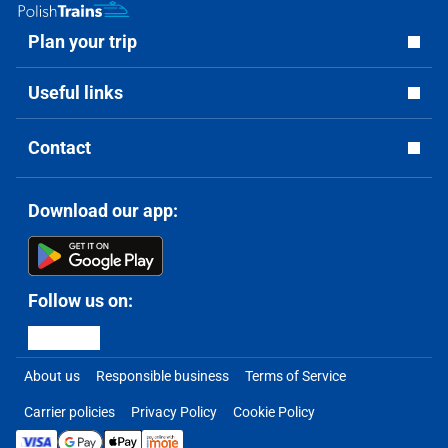
Plan your trip
Useful links
Contact
Download our app:
Follow us on:
About us
Responsible business
Terms of Service
Carrier policies
Privacy Policy
Cookie Policy