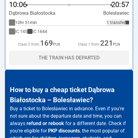
10:06
20:57
Dąbrowa Białostocka
Bolesławiec
10hr 51min
1 transfer
IC
145
IC
1644
169
221
Class 2 from:
PLN
Class 1 from:
PLN
THE TRAIN HAS DEPARTED
How to buy a cheap ticket Dąbrowa
Białostocka – Bolesławiec?
Buy a ticket to Bolesławiec in advance. Even if you're
not sure about the departure date and time, you can
always
refund or rebook
for a different date. Check if
you're eligible for
PKP discounts
, the most popular of