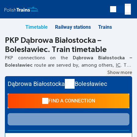
Timetable
Railway stations
Trains
PKP Dąbrowa Białostocka –
Bolesławiec. Train timetable
PKP connections on the
Dąbrowa Białostocka –
Bolesławiec
route are served by, among others,
IC
. The
first train departs at
10:06
from the Dąbrowa Białostocka
Show more
railway station. The last train to Bolesławiec departs at
Dąbrowa Białostocka
Bolesławiec
10:06. Currently, there are no other PKP Intercity trains
running on the
Dąbrowa Białostocka
–
Bolesławiec
route.
FIND A CONNECTION
The train terminates at Bolesławiec.