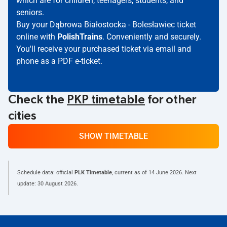
which are for children, teenagers, students, and
seniors.
Buy your Dąbrowa Białostocka - Bolesławiec ticket
online with
PolishTrains
. Conveniently and securely.
You'll receive your purchased ticket via email and
phone as a PDF e-ticket.
Check the
PKP timetable
for other
cities
SHOW TIMETABLE
Schedule data: official
PLK Timetable
, current as of
14 June 2026
. Next
update:
30 August 2026
.