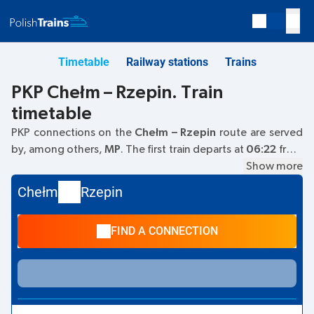
Timetable
Railway stations
Trains
PKP Chełm – Rzepin. Train
timetable
PKP connections on the
Chełm – Rzepin
route are served
by, among others,
MP
. The first train departs at
06:22
from
the Chełm railway station at
Kolejowa, 22-100 Chelm
Show more
. The
last train to Rzepin departs at 18:23. Other trains also run
Chełm
Rzepin
on the
Chełm
–
Rzepin
route:
IC Intercity
- they offer a
lower ticket price and usually longer travel time. The train
FIND A CONNECTION
terminates at the Rzepin station on
69-110 Rzepin
street.