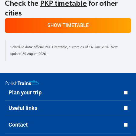
Check the
PKP timetable
for other
cities
SHOW TIMETABLE
Schedule data: official
PLK Timetable
, current as of
14 June 2026
. Next
update:
30 August 2026
.
Plan your trip
Useful links
Contact