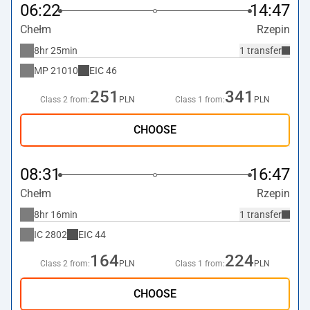
06:22
14:47
Chełm
Rzepin
8hr 25min
1 transfer
MP
21010
EIC
46
251
341
Class 2 from:
PLN
Class 1 from:
PLN
CHOOSE
08:31
16:47
Chełm
Rzepin
8hr 16min
1 transfer
IC
2802
EIC
44
164
224
Class 2 from:
PLN
Class 1 from:
PLN
CHOOSE