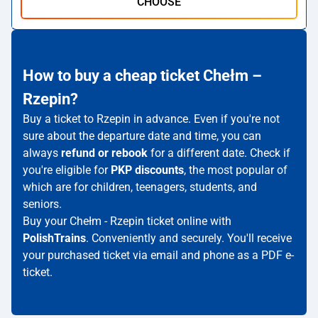
CHOOSE
How to buy a cheap ticket Chełm –
Rzepin?
Buy a ticket to Rzepin in advance. Even if you're not
sure about the departure date and time, you can
always
refund or rebook
for a different date. Check if
you're eligible for
PKP discounts
, the most popular of
which are for children, teenagers, students, and
seniors.
Buy your Chełm - Rzepin ticket online with
PolishTrains
. Conveniently and securely. You'll receive
your purchased ticket via email and phone as a PDF e-
ticket.