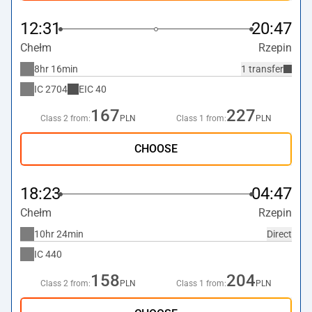
12:31
20:47
Chełm
Rzepin
8hr 16min
1 transfer
IC
2704
EIC
40
167
227
Class 2 from:
PLN
Class 1 from:
PLN
CHOOSE
18:23
04:47
Chełm
Rzepin
10hr 24min
Direct
IC
440
158
204
Class 2 from:
PLN
Class 1 from:
PLN