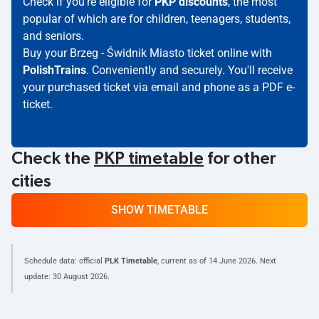
Check if you're eligible for
PKP discounts
, the most
popular of which are for children, teenagers, students,
and seniors.
Buy your Brzeg - Świdnik Miasto ticket online with
PolishTrains
. Conveniently and securely. You'll receive
your purchased ticket via email and phone as a PDF e-
ticket.
Check the
PKP timetable
for other
cities
SHOW TIMETABLE
Schedule data: official
PLK Timetable
, current as of
14 June 2026
. Next
update:
30 August 2026
.