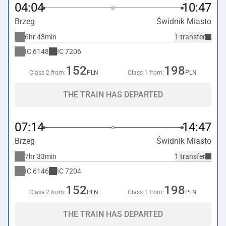
04:04
10:47
Brzeg
Świdnik Miasto
6hr 43min
1 transfer
IC
6148
IC
7206
152
198
Class 2 from:
PLN
Class 1 from:
PLN
THE TRAIN HAS DEPARTED
07:14
14:47
Brzeg
Świdnik Miasto
7hr 33min
1 transfer
IC
6146
IC
7204
152
198
Class 2 from:
PLN
Class 1 from:
PLN
THE TRAIN HAS DEPARTED