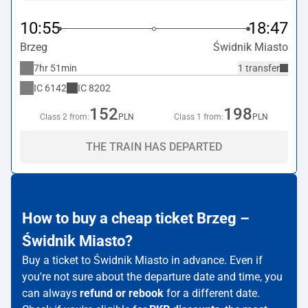
10:55
18:47
Brzeg
Świdnik Miasto
7hr 51min
1 transfer
IC
6142
IC
8202
152
198
Class 2 from:
PLN
Class 1 from:
PLN
THE TRAIN HAS DEPARTED
How to buy a cheap ticket Brzeg –
Świdnik Miasto?
Buy a ticket to Świdnik Miasto in advance. Even if
you're not sure about the departure date and time, you
can always
refund or rebook
for a different date.