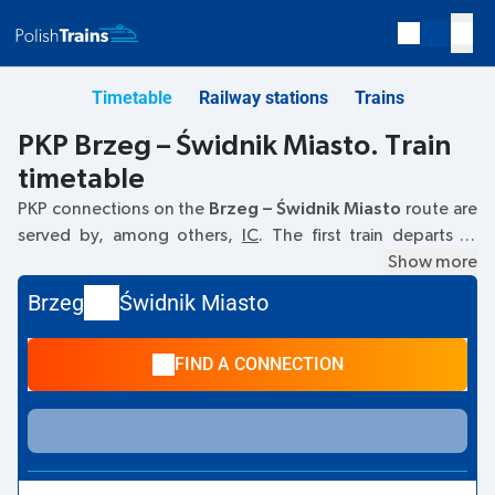
Timetable
Railway stations
Trains
PKP Brzeg – Świdnik Miasto. Train
timetable
PKP connections on the
Brzeg – Świdnik Miasto
route are
served by, among others,
IC
. The first train departs at
04:04
from the Brzeg railway station. The last train to
Show more
Świdnik Miasto departs at 10:55. Other trains also run on
Brzeg
Świdnik Miasto
the
Brzeg
–
Świdnik Miasto
route:
- they offer a lower ticket
price and usually longer travel time. The train terminates at
FIND A CONNECTION
Świdnik Miasto.