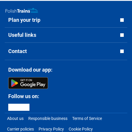
Plan your trip
Useful links
Contact
Download our app:
Follow us on:
About us
Responsible business
Terms of Service
Carrier policies
Privacy Policy
Cookie Policy