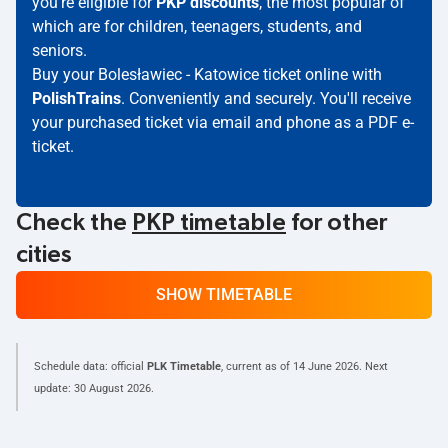
you're eligible for
PKP discounts
, the most popular of
which are for children, teenagers, students, and
seniors.
Buy your Bolesławiec - Katowice ticket online with
PolishTrains
. Conveniently and securely. You'll receive
your purchased ticket via email and phone as a PDF e-
ticket.
Check the
PKP timetable
for other
cities
SHOW TIMETABLE
Schedule data: official
PLK Timetable
, current as of
14 June 2026
. Next
update:
30 August 2026
.