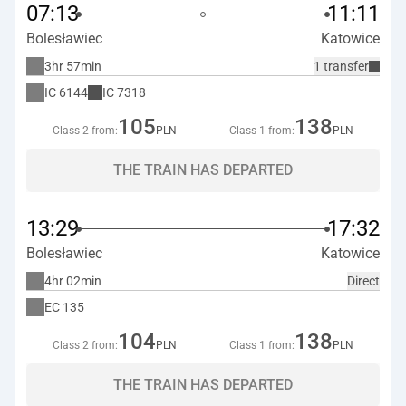
07:13
11:11
Bolesławiec
Katowice
3hr 57min
1 transfer
IC
6144
IC
7318
105
138
Class 2 from:
PLN
Class 1 from:
PLN
THE TRAIN HAS DEPARTED
13:29
17:32
Bolesławiec
Katowice
4hr 02min
Direct
EC
135
104
138
Class 2 from:
PLN
Class 1 from:
PLN
THE TRAIN HAS DEPARTED