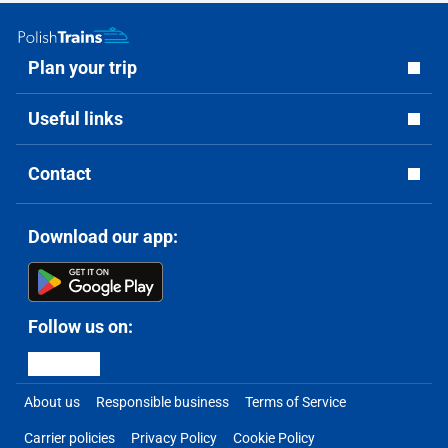
Plan your trip
Useful links
Contact
Download our app:
Follow us on:
About us
Responsible business
Terms of Service
Carrier policies
Privacy Policy
Cookie Policy