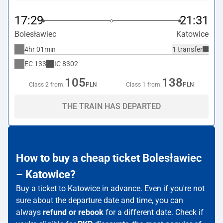
17:29
21:31
Bolesławiec
Katowice
4hr 01min
1 transfer
EC
133
IC
8302
105
138
Class 2 from:
PLN
Class 1 from:
PLN
THE TRAIN HAS DEPARTED
How to buy a cheap ticket Bolesławiec
– Katowice?
Buy a ticket to Katowice in advance. Even if you're not
sure about the departure date and time, you can
always
refund or rebook
for a different date. Check if