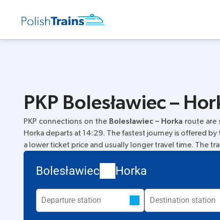
PKP Bolesławiec – Hork
PKP connections on the
Bolesławiec – Horka
route are
Horka departs at 14:29. The fastest journey is offered by
a lower ticket price and usually longer travel time. The tr
Bolesławiec
Horka