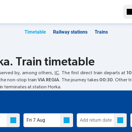
Timetable
Railway stations
Trains
a. Train timetable
 served by, among others,
IC
. The first direct train departs at
10
 the non-stop train
VIA REGIA
. The journey takes
00:30
. Other t
ain terminates at station Horka.