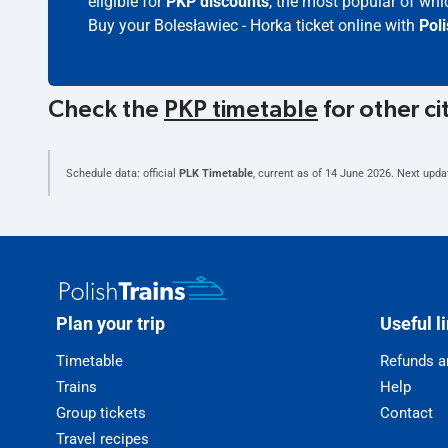
eligible for
PKP discounts
, the most popular of whic
Buy your Bolesławiec - Horka ticket online with
Pol
Check the
PKP timetable
for other ci
Schedule data: official
PLK Timetable
, current as of
14 June 2026
. Next upda
Plan your trip
Useful l
Timetable
Refunds a
Trains
Help
Group tickets
Contact
Travel recipes