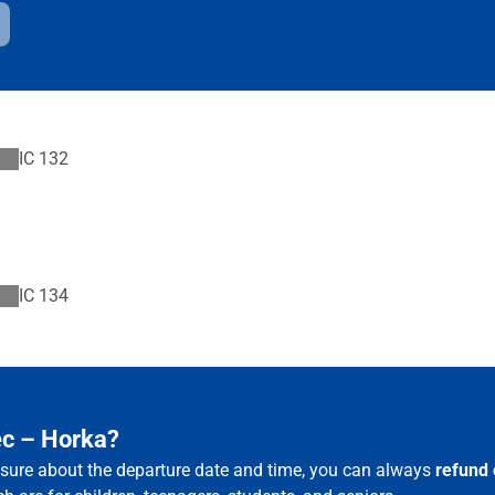
IC
132
IC
134
ec – Horka?
t sure about the departure date and time, you can always
refund 