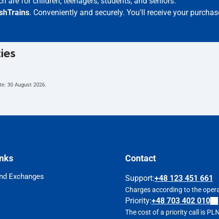
h are for children, teenagers, students, and seniors.
ishTrains
. Conveniently and securely. You'll receive your purchas
ties
te:
30 August 2026
.
inks
Contact
nd Exchanges
Support
:
+48 123 451 661
Charges according to the operat
Priority:
+48 703 402 010
The cost of a priority call is P