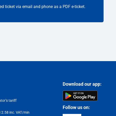
ed ticket via email and phone as a PDF e-ticket.
Download our app:
or’s tariff
Follow us on:
LN 2.58 inc. VAT/min