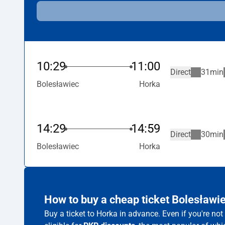
10:29
11:00
Direct
31min
Bolesławiec
Horka
14:29
14:59
Direct
30min
Bolesławiec
Horka
How to buy a cheap ticket Bolesławi
Buy a ticket to Horka in advance. Even if you're no