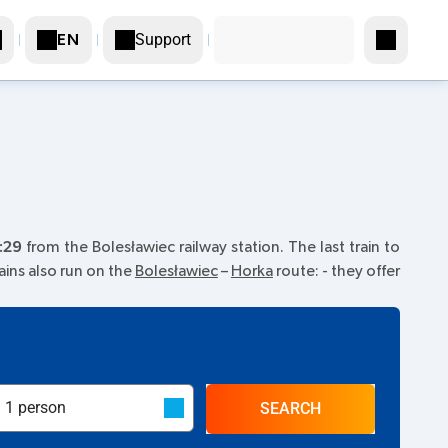
Support
EN
:29
from the Bolesławiec railway station. The last train to
rains also run on the
Bolesławiec
–
Horka
route:
- they offer
SEARCH