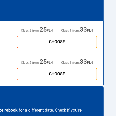
25
33
Class 2 from:
PLN
Class 1 from:
PLN
CHOOSE
25
33
Class 2 from:
PLN
Class 1 from:
PLN
CHOOSE
or rebook
for a different date. Check if you're