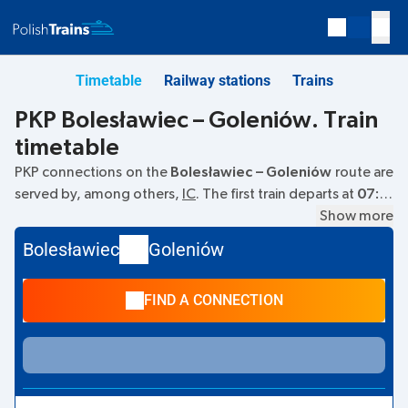
Timetable
Railway stations
Trains
PKP Bolesławiec – Goleniów. Train
timetable
PKP connections on the
Bolesławiec – Goleniów
route are
served by, among others,
IC
. The first train departs at
07:13
from the Bolesławiec railway station. The last train to
Show more
Goleniów departs at 07:13. Currently, there are no other
Bolesławiec
Goleniów
PKP Intercity trains running on the
Bolesławiec
–
Goleniów
route. The train terminates at Goleniów.
FIND A CONNECTION