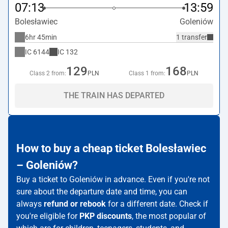
07:13
13:59
Bolesławiec
Goleniów
6hr 45min
1 transfer
IC
6144
IC
132
129
168
Class 2 from:
PLN
Class 1 from:
PLN
THE TRAIN HAS DEPARTED
How to buy a cheap ticket Bolesławiec
– Goleniów?
Buy a ticket to Goleniów in advance. Even if you're not
sure about the departure date and time, you can
always
refund or rebook
for a different date. Check if
you're eligible for
PKP discounts
, the most popular of