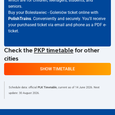
which are for children, teenagers, students, and
seniors.
Buy your Bolesławiec - Goleniów ticket online with
PolishTrains
. Conveniently and securely. You'll receive
your purchased ticket via email and phone as a PDF e-
ticket.
Check the
PKP timetable
for other
cities
SHOW TIMETABLE
Schedule data: official
PLK Timetable
, current as of
14 June 2026
. Next
update:
30 August 2026
.