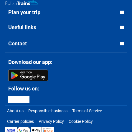
Plan your trip
Useful links
Contact
Download our app:
Follow us on:
About us
Responsible business
Terms of Service
Carrier policies
Privacy Policy
Cookie Policy