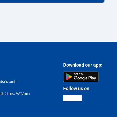
Download our app:
or’s tariff
Follow us on:
LN 2.58 inc. VAT/min