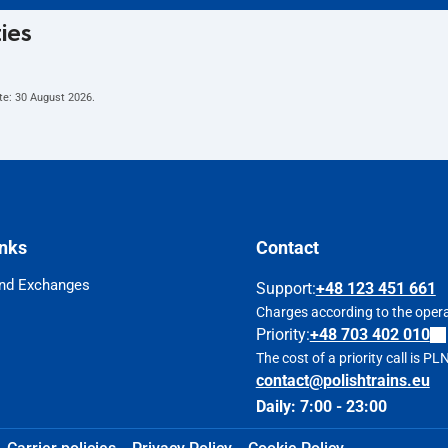
ties
te:
30 August 2026
.
inks
Contact
nd Exchanges
Support
:
+48 123 451 661
Charges according to the operat
Priority:
+48 703 402 010
The cost of a priority call is P
contact@polishtrains.eu
Daily: 7:00 - 23:00