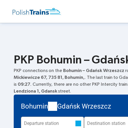
PKP Bohumin – Gdańsk 
PKP connections on the
Bohumin – Gdańsk Wrzeszcz
r
Mickiewicze 67, 735 81, Bohumín,
. The last train to Gd
is
09:27
. Currently, there are no other PKP Intercity tra
Lendziona 1, Gdansk
street.
Bohumin
Gdańsk Wrzeszcz