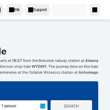
Support
EN
le
parts at
19:27
from the Bohumin railway station at
Adama
 the non-stop train
WYDMY
. The journey time on this train
terminates at the Gdańsk Wrzeszcz station at
Antoniego
SEARCH