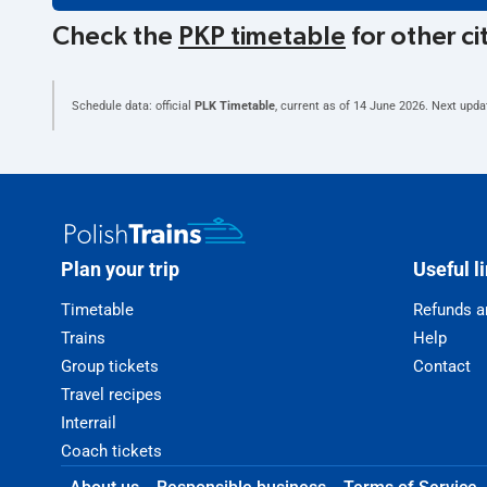
Check the
PKP timetable
for other ci
Schedule data: official
PLK Timetable
, current as of
14 June 2026
. Next upda
Plan your trip
Useful l
Timetable
Refunds a
Trains
Help
Group tickets
Contact
Travel recipes
Interrail
Coach tickets