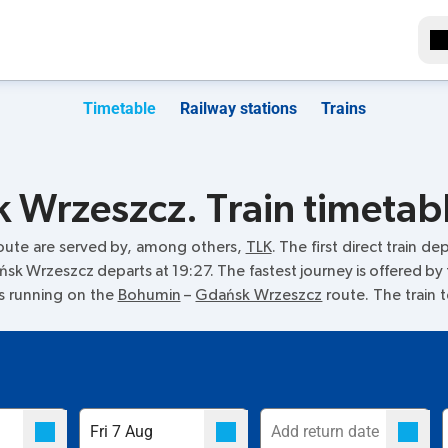
Timetable
Railway stations
Trains
Wrzeszcz. Train timetab
oute are served by, among others,
TLK
. The first direct train de
ańsk Wrzeszcz departs at 19:27. The fastest journey is offered by
ins running on the
Bohumin
–
Gdańsk Wrzeszcz
route. The train 