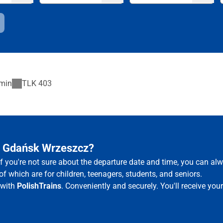
min
TLK
403
– Gdańsk Wrzeszcz?
f you're not sure about the departure date and time, you can a
of which are for children, teenagers, students, and seniors.
 with
PolishTrains
. Conveniently and securely. You'll receive yo