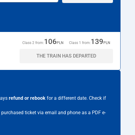
106
139
Class 2 from:
PLN
Class 1 from:
PLN
THE TRAIN HAS DEPARTED
lways
refund or rebook
for a different date. Check if
ur purchased ticket via email and phone as a PDF e-