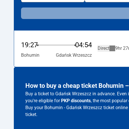
19:27
04:54
Direct
9hr 27
Bohumin
Gdańsk Wrzeszcz
How to buy a cheap ticket Bohumin 
Buy a ticket to Gdańsk Wrzeszcz in advance. Even i
you're eligible for
PKP discounts
, the most popular 
Buy your Bohumin - Gdańsk Wrzeszcz ticket online
ticket.