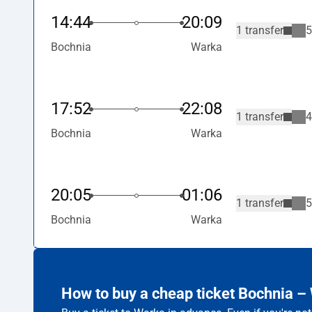
14:44
20:09
1 transfer
5
Bochnia
Warka
17:52
22:08
1 transfer
4
Bochnia
Warka
20:05
01:06
1 transfer
5
Bochnia
Warka
How to buy a cheap ticket Bochnia –