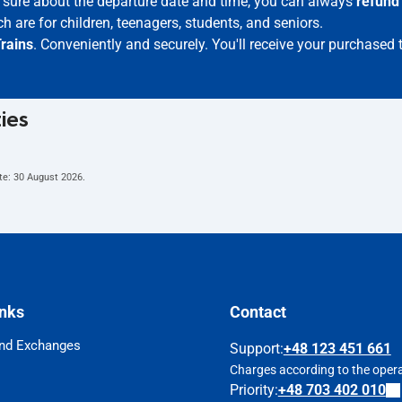
ot sure about the departure date and time, you can always
refund
h are for children, teenagers, students, and seniors.
rains
. Conveniently and securely. You'll receive your purchased 
ties
te:
30 August 2026
.
inks
Contact
nd Exchanges
Support
:
+48 123 451 661
Charges according to the operat
Priority:
+48 703 402 010