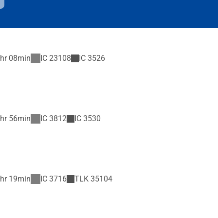
hr 08min
IC
23108
IC
3526
hr 56min
IC
3812
IC
3530
hr 19min
IC
3716
TLK
35104