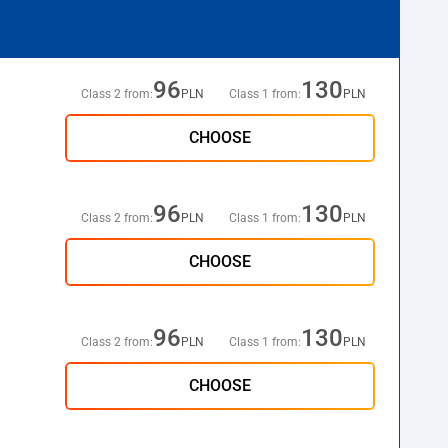
96
130
Class 2 from:
PLN
Class 1 from:
PLN
CHOOSE
96
130
Class 2 from:
PLN
Class 1 from:
PLN
CHOOSE
96
130
Class 2 from:
PLN
Class 1 from:
PLN
CHOOSE