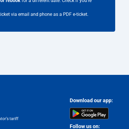
 or rebook
for a different date. Check if you're
ticket via email and phone as a PDF e-ticket.
Download our app:
or’s tariff
Follow us on: