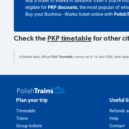
Buy a ticket to Warka in advance. Even if you're n
eligible for
PKP discounts
, the most popular of whic
Buy your Bochnia - Warka ticket online with
PolishT
Check the
PKP timetable
for other ci
Schedule data: official
PLK Timetable
, current as of
14 June 2026
. Next upda
Plan your trip
Useful l
Timetable
Refunds a
Trains
Help
Group tickets
Contact