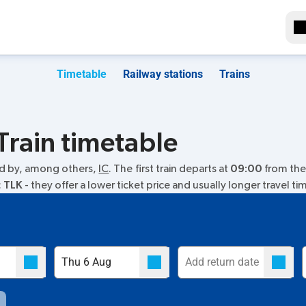
Timetable
Railway stations
Trains
Train timetable
ed by, among others,
IC
. The first train departs at
09:00
from the 
:
TLK
- they offer a lower ticket price and usually longer travel ti