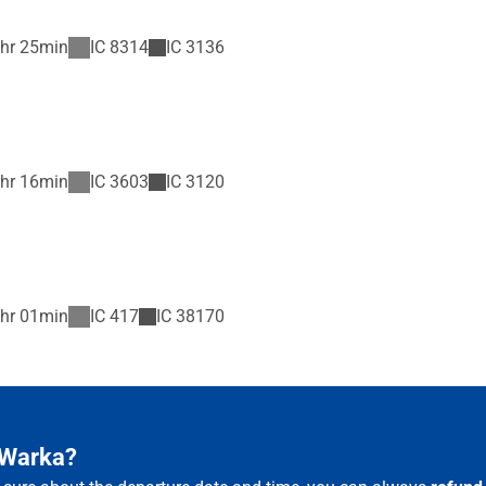
hr 25min
IC
8314
IC
3136
hr 16min
IC
3603
IC
3120
hr 01min
IC
417
IC
38170
 Warka?