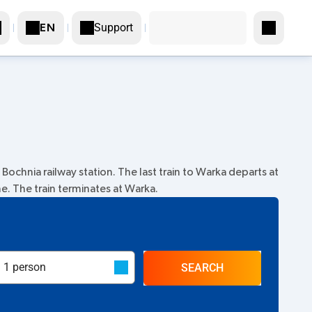
Support
EN
Bochnia railway station. The last train to Warka departs at
me. The train terminates at Warka.
SEARCH