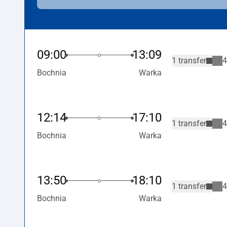
09:00
13:09
1 transfer
4
Bochnia
Warka
12:14
17:10
1 transfer
4
Bochnia
Warka
13:50
18:10
1 transfer
4
Bochnia
Warka