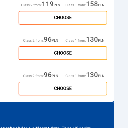
119
158
Class 2 from:
PLN
Class 1 from:
PLN
CHOOSE
96
130
Class 2 from:
PLN
Class 1 from:
PLN
CHOOSE
96
130
Class 2 from:
PLN
Class 1 from:
PLN
CHOOSE