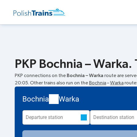
PKP Bochnia – Warka. 
PKP connections on the
Bochnia – Warka
route are serv
20:05. Other trains also run on the
Bochnia
–
Warka
route
Bochnia
Warka