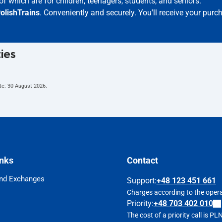
of which are for children, teenagers, students, and seniors.
olishTrains
. Conveniently and securely. You'll receive your purc
ties
te:
30 August 2026
.
inks
Contact
nd Exchanges
Support
:
+48 123 451 661
Charges according to the operat
Priority:
+48 703 402 010
The cost of a priority call is P