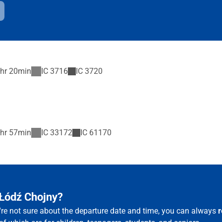
hr 20min
IC
3716
IC
3720
hr 57min
IC
33172
IC
61170
 Łódź Chojny?
u're not sure about the departure date and time, you can always
r