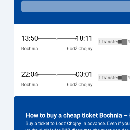
13:50
18:11
1 transfer
4
Bochnia
Łódź Chojny
22:04
03:01
1 transfer
4
Bochnia
Łódź Chojny
How to buy a cheap ticket Bochnia –
Buy a ticket to Łódź Chojny in advance. Even if yo