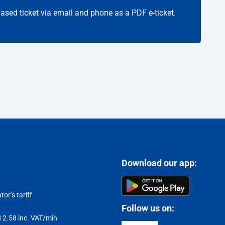
hased ticket via email and phone as a PDF e-ticket.
Download our app:
or’s tariff
Follow us on:
LN 2.58 inc. VAT/min