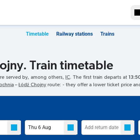
Timetable
Railway stations
Trains
jny. Train timetable
re served by, among others,
IC
. The first train departs at
13:5
ochnia
–
Łódź Chojny
route:
- they offer a lower ticket price a