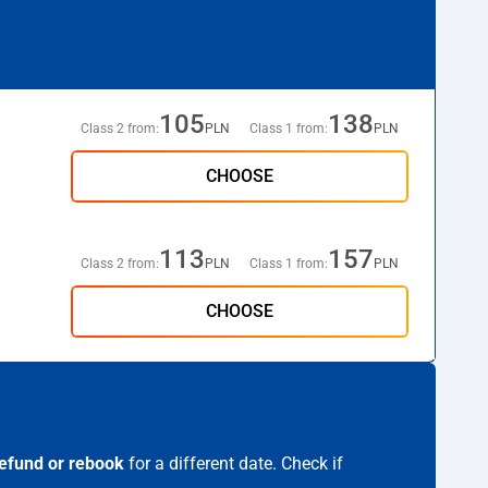
105
138
Class 2 from:
PLN
Class 1 from:
PLN
CHOOSE
113
157
Class 2 from:
PLN
Class 1 from:
PLN
CHOOSE
efund or rebook
for a different date. Check if