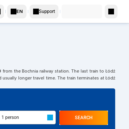
Support
EN
0
from the Bochnia railway station. The last train to Łódź
nd usually longer travel time. The train terminates at Łódź
SEARCH