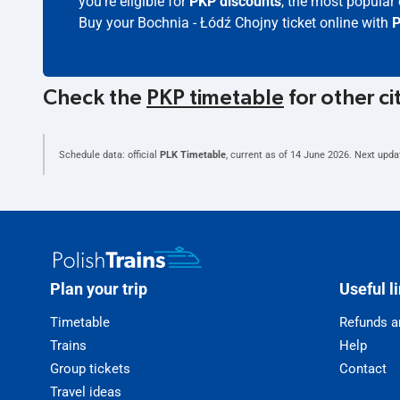
you're eligible for
PKP discounts
, the most popular 
Buy your Bochnia - Łódź Chojny ticket online with
P
Check the
PKP timetable
for other ci
Schedule data: official
PLK Timetable
, current as of
14 June 2026
. Next upda
Plan your trip
Useful l
Timetable
Refunds a
Trains
Help
Group tickets
Contact
Travel ideas