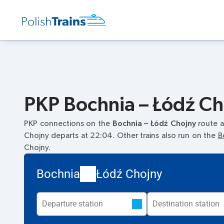
PKP Bochnia – Łódź Cho
PKP connections on the
Bochnia – Łódź Chojny
route a
Chojny departs at 22:04. Other trains also run on the
B
Chojny.
Bochnia
Łódź Chojny